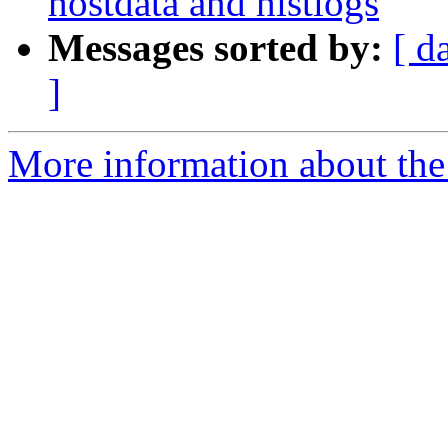
hostdata and histlogs
Messages sorted by:
[ d
]
More information about the