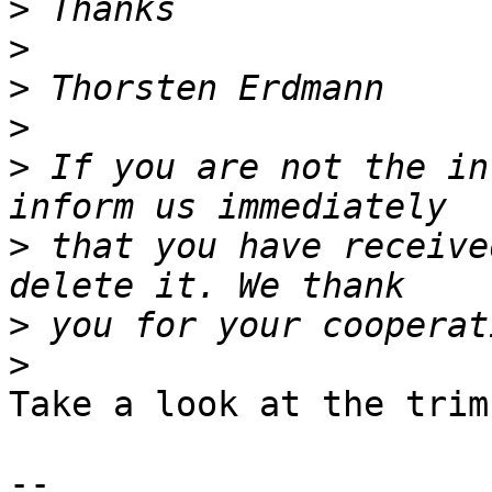
>
>
>
>
>
 If you are not the in
>
 that you have receive
>
>
Take a look at the trim
-- 
