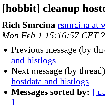
[hobbit] cleanup host
Rich Smrcina
rsmrcina at 
Mon Feb 1 15:16:57 CET 
Previous message (by th
and histlogs
Next message (by thread
hostdata and histlogs
Messages sorted by:
[ d
]