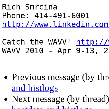
Rich Smrcina

http://www.linkedin.com
Catch the WAVV! 
http://
WAVV 2010 - Apr 9-13, 2
Previous message (by th
and histlogs
Next message (by thread