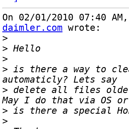
On 02/01/2010 07:40 AM,
daimler.com
 wrote:

>
>
>
>
 is there a way to cle
>
 delete all files olde
>
>