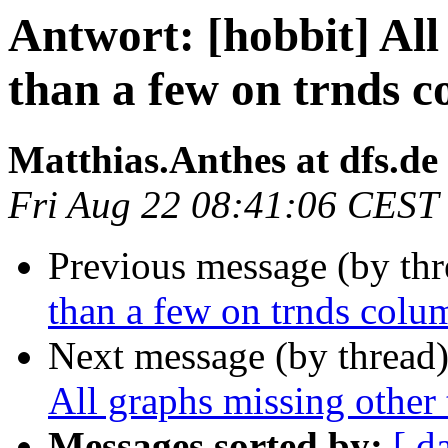
Antwort: [hobbit] All
than a few on trnds 
Matthias.Anthes at dfs.de
Fri Aug 22 08:41:06 CEST
Previous message (by thr
than a few on trnds colu
Next message (by thread
All graphs missing other
Messages sorted by:
[ d