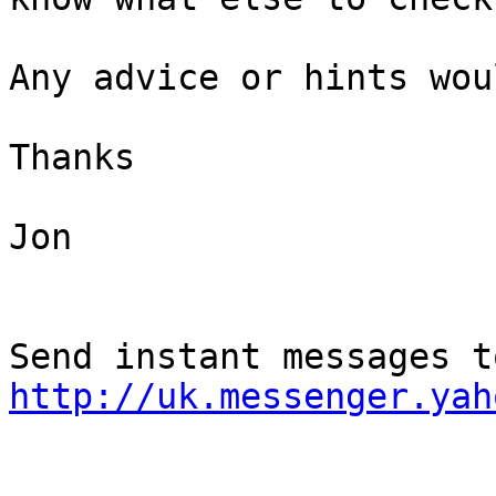
Any advice or hints wou
Thanks

Jon

http://uk.messenger.yah