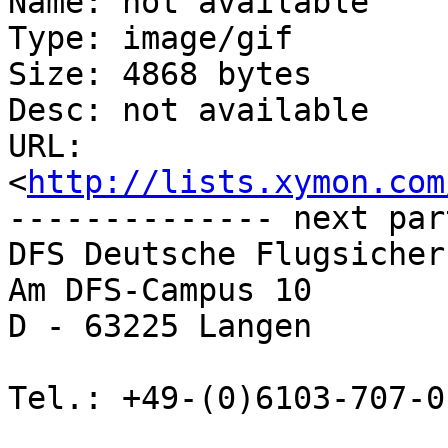
Name: not available

Type: image/gif

Size: 4868 bytes

Desc: not available

URL: 
<
http://lists.xymon.com
-------------- next par
DFS Deutsche Flugsicher
Am DFS-Campus 10

D - 63225 Langen

Tel.: +49-(0)6103-707-0 