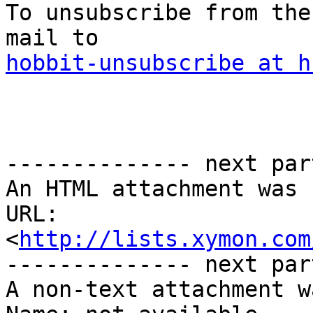
To unsubscribe from the
hobbit-unsubscribe at h
-------------- next par
An HTML attachment was 
URL: 
<
http://lists.xymon.com
-------------- next par
A non-text attachment w