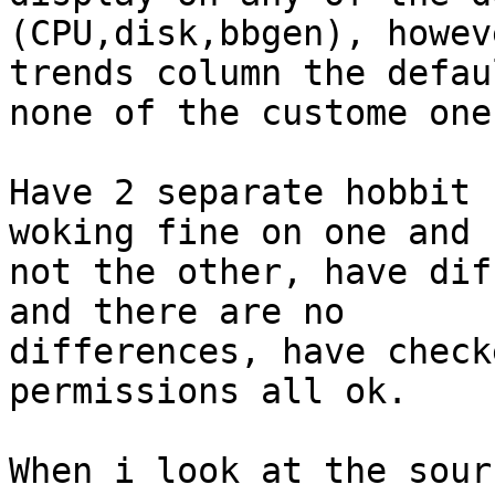
(CPU,disk,bbgen), howev
trends column the defau
none of the custome ones
Have 2 separate hobbit 
woking fine on one and 

not the other, have dif
and there are no 

differences, have check
permissions all ok.

When i look at the sour