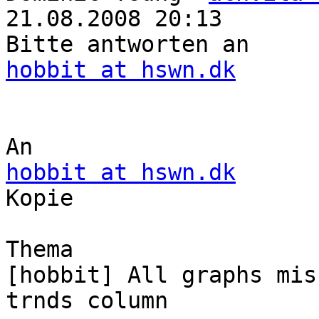
21.08.2008 20:13

hobbit at hswn.dk
hobbit at hswn.dk

Kopie

Thema

[hobbit] All graphs mis
trnds column
