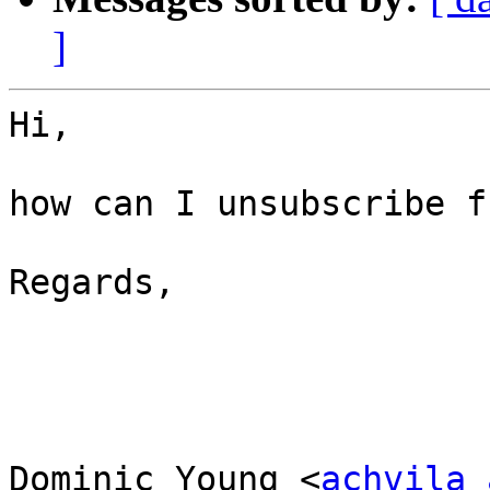
]
Hi,

how can I unsubscribe f
Regards,

Dominic Young <
achvila 