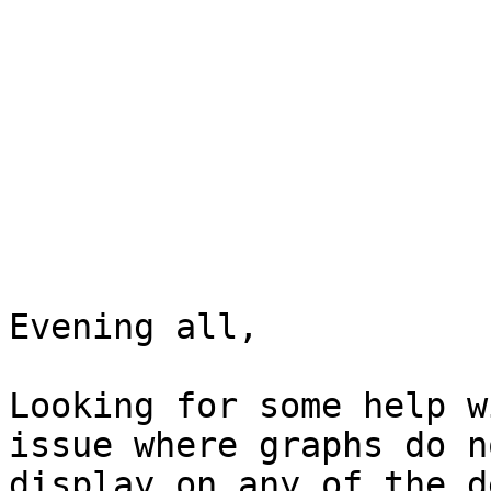
Evening all,

Looking for some help w
issue where graphs do no
display on any of the d