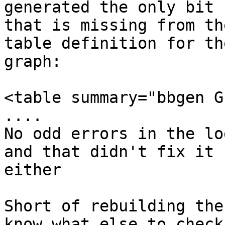
generated the only bit 

that is missing from th
table definition for the
graph:

<table summary="bbgen G
....

No odd errors in the lo
and that didn't fix it 

either

Short of rebuilding the
know what else to check
