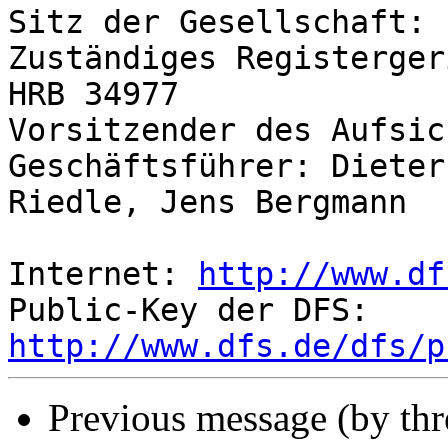
Sitz der Gesellschaft: 
Zuständiges Registerger
HRB 34977

Vorsitzender des Aufsic
Geschäftsführer: Dieter
Riedle, Jens Bergmann

Internet: 
http://www.df
Public-Key der DFS: 
http://www.dfs.de/dfs/p
Previous message (by thr