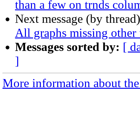
than a few on trnds colu
Next message (by thread
All graphs missing other
Messages sorted by:
[ d
]
More information about the