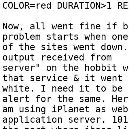
COLOR=red DURATION>1 RE
Now, all went fine if b
problem starts when one

of the sites went down.
output received from

server" on the hobbit w
that service & it went

white. I need it to be 
alert for the same. Here
am using iPlanet as web
application server. 1016