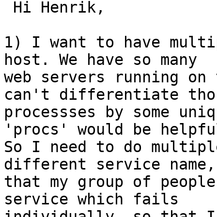
 Hi Henrik,

1) I want to have multi
host. We have so many

web servers running on 
can't differentiate thos
processses by some uniq
'procs' would be helpful
So I need to do multipl
different service name, 
that my group of people
service which fails

individually. so that I