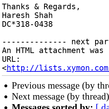
Thanks & Regards,

Haresh Shah

DC*318-0438

-------------- next par
An HTML attachment was 
URL: 
<
http://lists.xymon.com
Previous message (by th
Next message (by thread
Messages sorted by:
[ d