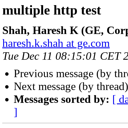
multiple http test
Shah, Haresh K (GE, Corp
haresh.k.shah at ge.com
Tue Dec 11 08:15:01 CET 
Previous message (by th
Next message (by thread
Messages sorted by:
[ d
]