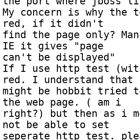
the port where jboss li
My concern is why the t
red, if it didn't

find the page only? Man
IE it gives "page

can't be displayed"

If I use http test (wit
red. I understand that

might be hobbit tried t
the web page. ( am i

right?) but then as i m
not be able to set

seperate http test. ple