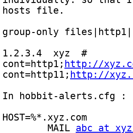
hosts file.

group-only files|http1|
1.2.3.4  xyz  # 
cont=http1;
http://xyz.c
cont=http11;
http://xyz.
In hobbit-alerts.cfg :

HOST=%*.xyz.com

        MAIL 
abc at xyz