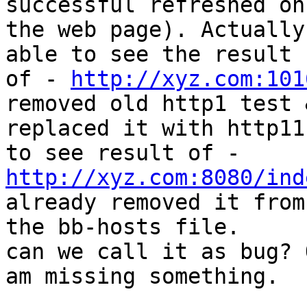
successful refreshed on

the web page). Actually
able to see the result

of - 
http://xyz.com:101
removed old http1 test &
replaced it with http11
http://xyz.com:8080/ind
already removed it from

the bb-hosts file.

can we call it as bug? 
am missing something.
