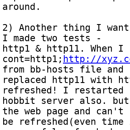
around.

2) Another thing I want
I made two tests -

http1 & http11. When I 
cont=http1;
http://xyz.c
from bb-hosts file and

replaced http11 with ht
refreshed! I restarted

hobbit server also. but
the web page and can't

be refreshed(even time 