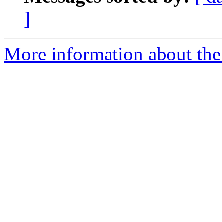
]
More information about the