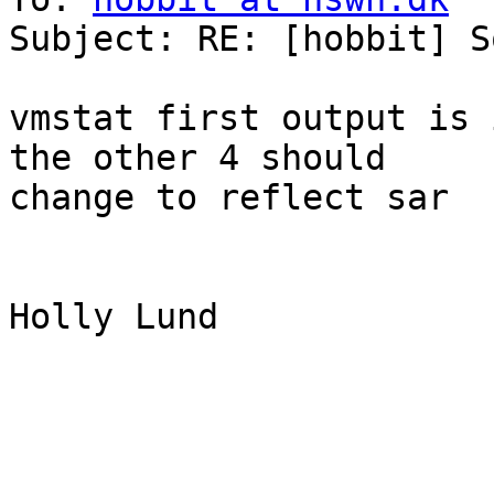
Subject: RE: [hobbit] S
vmstat first output is 
the other 4 should

change to reflect sar

Holly Lund
