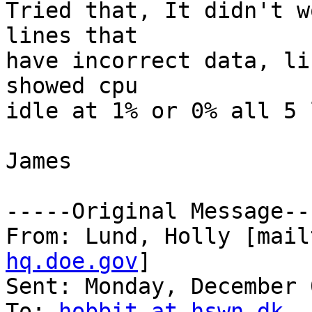
Tried that, It didn't w
lines that

have incorrect data, li
showed cpu

idle at 1% or 0% all 5 
James

-----Original Message---
From: Lund, Holly [mail
hq.doe.gov
] 

Sent: Monday, December 
To: 
hobbit at hswn.dk