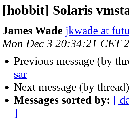
[hobbit] Solaris vmst
James Wade
jkwade at fut
Mon Dec 3 20:34:21 CET 
Previous message (by th
sar
Next message (by thread
Messages sorted by:
[ d
]