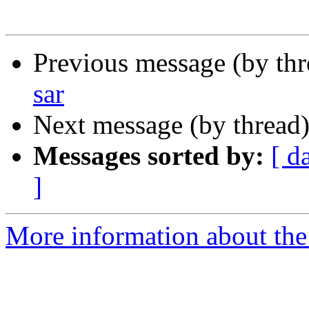
Previous message (by th
sar
Next message (by thread
Messages sorted by:
[ d
]
More information about the