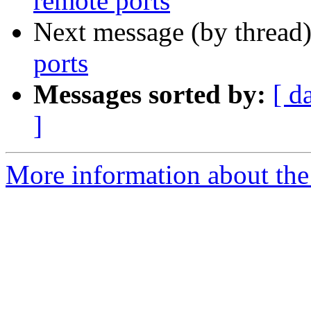
remote ports
Next message (by thread
ports
Messages sorted by:
[ d
]
More information about the