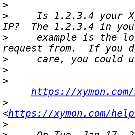
>
>
     Is 1.2.3.4 your X
>
     example is the lo
>
>
>
https://xymon.com/
>
<
https://xymon.com/help
>