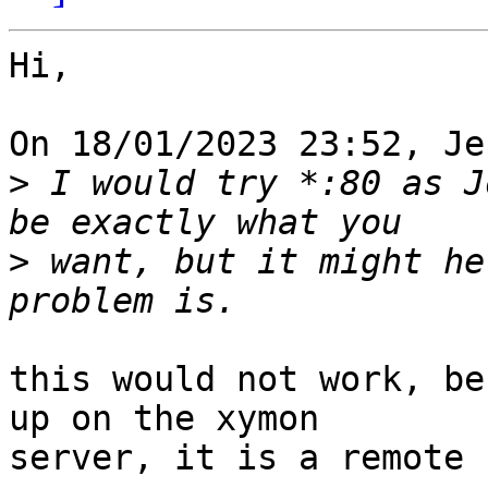
Hi,

On 18/01/2023 23:52, Je
>
 I would try *:80 as J
>
 want, but it might he
this would not work, be
up on the xymon 

server, it is a remote 