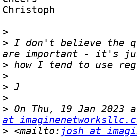
Christoph

>
>
 I don't believe the q
>
>
>
>
>
 On Thu, 19 Jan 2023 a
at imaginenetworksllc.c
>
 <mailto:
josh at imagi