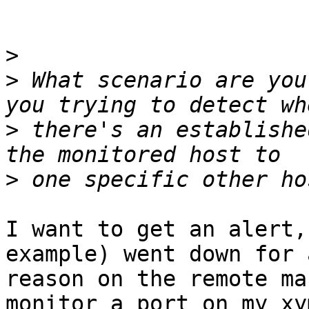
>
>
 What scenario are you
>
 there's an establishe
>
I want to get an alert,
example) went down for a
reason on the remote ma
monitor a port on my xym