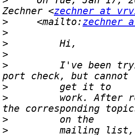
>
     On Tue, Jan 17, 2
Zechner <
zechner at vrv
>
     <mailto:
zechner a
>
>
>
>
         I've been try
>
>
         work. After r
>
>
         mailing list,