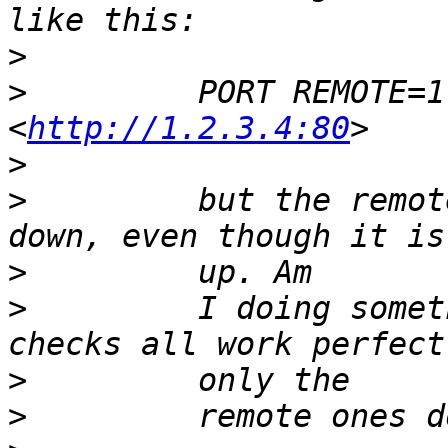
>
>
         PORT REMOTE=1
<
http://1.2.3.4:80
>
>
         but the remot
>
>
         I doing somet
>
>