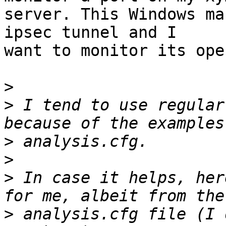
server. This Windows ma
ipsec tunnel and I 

want to monitor its ope
>
>
 I tend to use regular
>
>
>
 In case it helps, her
>
 analysis.cfg file (I 