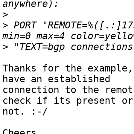
>
>
 PORT "REMOTE=%([.:]17
>
Thanks for the example,
have an established 

connection to the remot
check if its present or 
not. :-/

Cheers
