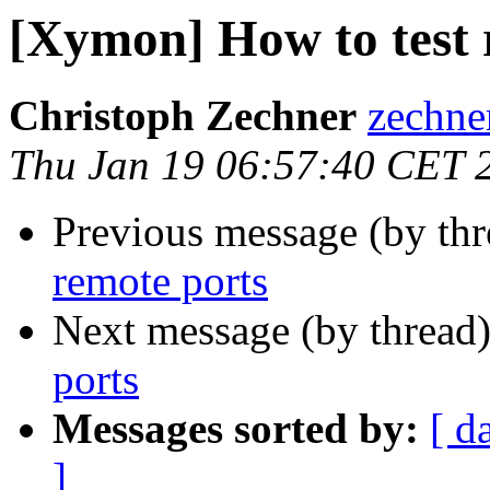
[Xymon] How to test 
Christoph Zechner
zechner
Thu Jan 19 06:57:40 CET 
Previous message (by th
remote ports
Next message (by thread
ports
Messages sorted by:
[ d
]