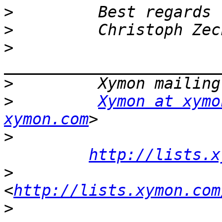
>
>
>
>
>
Xymon at xymo
xymon.com
>
http://lists.x
>
<
http://lists.xymon.com
>