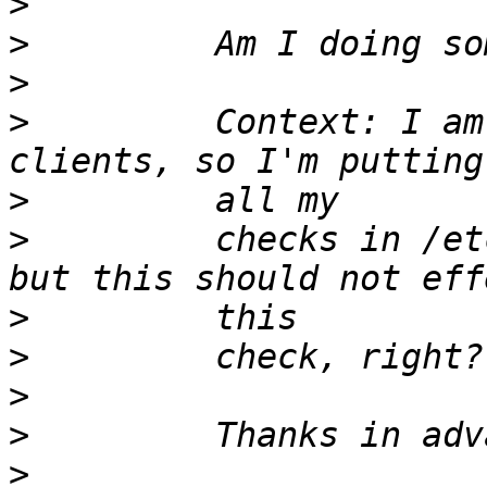
>
>
>
>
         Context: I am
>
>
         checks in /et
>
>
>
>
>