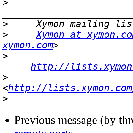
>
>
>
Xymon at xymon.co
xymon.com
>
http://lists.xymon
>
<
http://lists.xymon.com
>
Previous message (by th