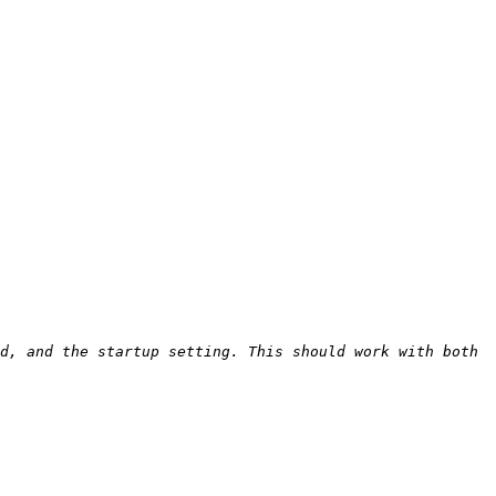
d, and the startup setting. This should work with both 