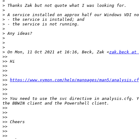
>
>
>
>
>
>
>
>
>
>
>
>
 On Mon, 11 Oct 2021 at 16:16, Beck, Zak <
zak.beck at 
>>
>>
>>
>>
>>
>>
https://www.xymon.com/help/manpages/man5/analysis.cf
>>
>>
>>
>>
 You need to use the svc directive in analysis.cfg. Y
>>
>>
>>
>>
>>
>>
>>