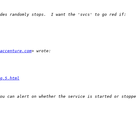
accenture.com
g.5.html
ou can alert on whether the service is started or stoppe