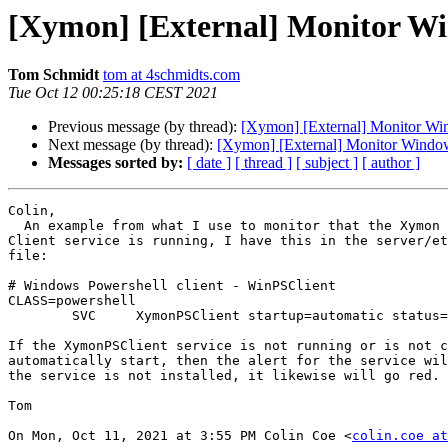
[Xymon] [External] Monitor Wind
Tom Schmidt
tom at 4schmidts.com
Tue Oct 12 00:25:18 CEST 2021
Previous message (by thread):
[Xymon] [External] Monitor Wind
Next message (by thread):
[Xymon] [External] Monitor Windows 
Messages sorted by:
[ date ]
[ thread ]
[ subject ]
[ author ]
Colin,

  An example from what I use to monitor that the Xymon Powershell

Client service is running, I have this in the server/et
file:

# Windows Powershell client - WinPSClient

CLASS=powershell

        SVC     XymonPSClient startup=automatic status=%(start|started)

If the XymonPSClient service is not running or is not c
automatically start, then the alert for the service wil
the service is not installed, it likewise will go red.

Tom

On Mon, Oct 11, 2021 at 3:55 PM Colin Coe <
colin.coe at