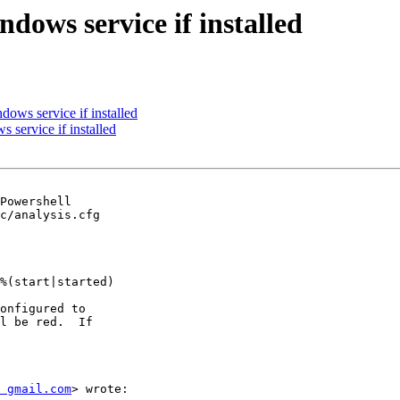
ows service if installed
ows service if installed
service if installed
c/analysis.cfg

onfigured to

l be red.  If

 gmail.com
> wrote:
