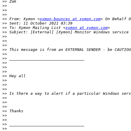
>>
>>
>>
>>
>>
 From: Xymon <
xymon-bounces at xymon.com
>>
>>
 To: Xymon Mailing List <
xymon at xymon.com
>>
>>
>>
>>
>>
>>
>>
>>
>>
>>
>>
>>
>>
>>
>>
>>
>>
>>
>>
>>
>>
>>
>>