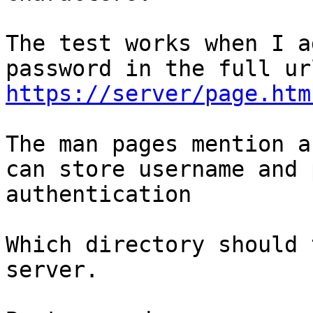
The test works when I a
https://server/page.htm
The man pages mention a
can store username and 
authentication

Which directory should 
server.
