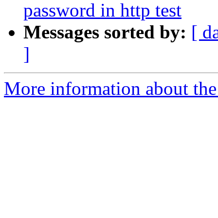
password in http test
Messages sorted by:
[ d
]
More information about the