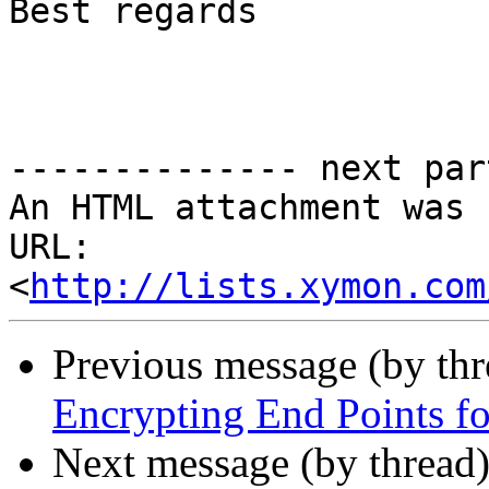
Best regards

-------------- next par
An HTML attachment was 
URL: 
<
http://lists.xymon.com
Previous message (by th
Encrypting End Points f
Next message (by thread