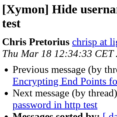
[Xymon] Hide userna
test
Chris Pretorius
chrisp at l
Thu Mar 18 12:34:33 CET
Previous message (by th
Encrypting End Points f
Next message (by thread
password in http test
Messages sorted by:
[ d