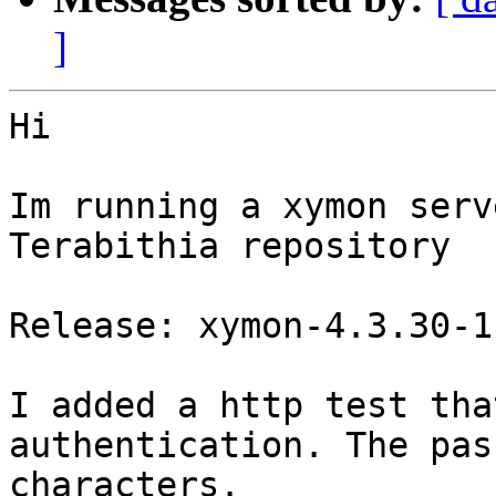
]
Hi

Im running a xymon serv
Terabithia repository

Release: xymon-4.3.30-1

I added a http test tha
authentication. The pas
characters.
