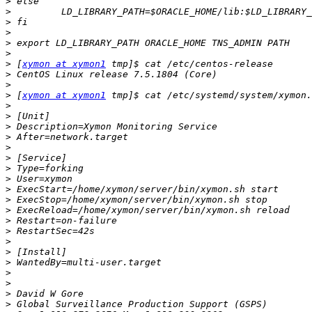
>
>
>
>
>
>
>
 [
xymon at xymon1
>
>
>
 [
xymon at xymon1
>
>
>
>
>
>
>
>
>
>
>
>
>
>
>
>
>
>
>
>