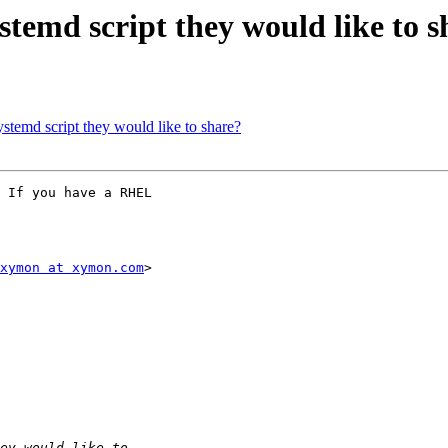
temd script they would like to s
temd script they would like to share?
 If you have a RHEL

xymon at xymon.com
>
