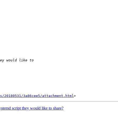
s/20180531/3a86cee5/attachment.html
temd script they would like to share?