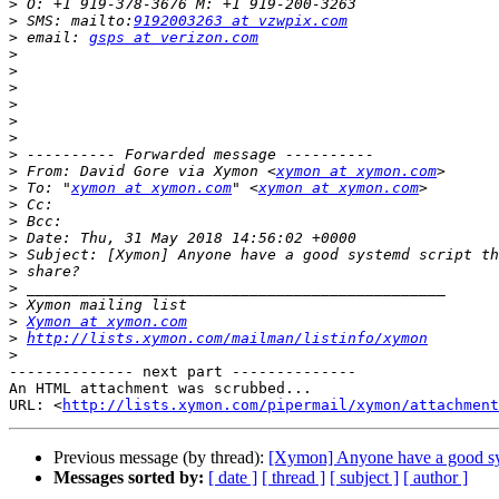
>
>
 SMS: mailto:
9192003263 at vzwpix.com
>
 email: 
gsps at verizon.com
>
>
>
>
>
>
>
>
 From: David Gore via Xymon <
xymon at xymon.com
>
 To: "
xymon at xymon.com
" <
xymon at xymon.com
>
>
>
>
>
>
>
>
Xymon at xymon.com
>
http://lists.xymon.com/mailman/listinfo/xymon
>
-------------- next part --------------

An HTML attachment was scrubbed...

URL: <
http://lists.xymon.com/pipermail/xymon/attachment
Previous message (by thread):
[Xymon] Anyone have a good sys
Messages sorted by:
[ date ]
[ thread ]
[ subject ]
[ author ]