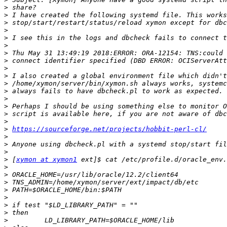
>
>
>
>
>
>
>
>
>
>
>
>
>
>
>
>
>
https://sourceforge.net/projects/hobbit-perl-cl/
>
>
>
>
 [
xymon at xymon1
>
>
>
>
>
>
>
>