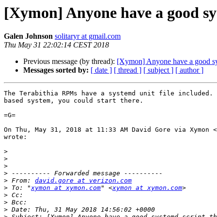
[Xymon] Anyone have a good sys
Galen Johnson
solitaryr at gmail.com
Thu May 31 22:02:14 CEST 2018
Previous message (by thread):
[Xymon] Anyone have a good sys
Messages sorted by:
[ date ]
[ thread ]
[ subject ]
[ author ]
The Terabithia RPMs have a systemd unit file included. 
based system, you could start there.

=G=

On Thu, May 31, 2018 at 11:33 AM David Gore via Xymon <
wrote:

>
>
>
>
>
 From: 
david.gore at verizon.com
>
 To: "
xymon at xymon.com
" <
xymon at xymon.com
>
>
>
>