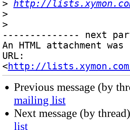
>
http://lists.xymon.co
>
>
-------------- next par
An HTML attachment was 
URL: 
<
http://lists.xymon.com
Previous message (by th
mailing list
Next message (by thread
list