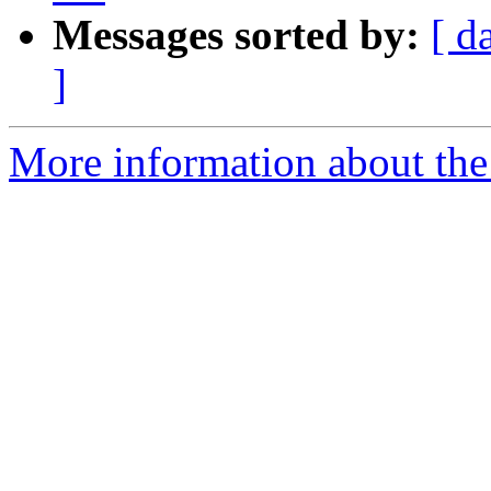
Messages sorted by:
[ d
]
More information about the