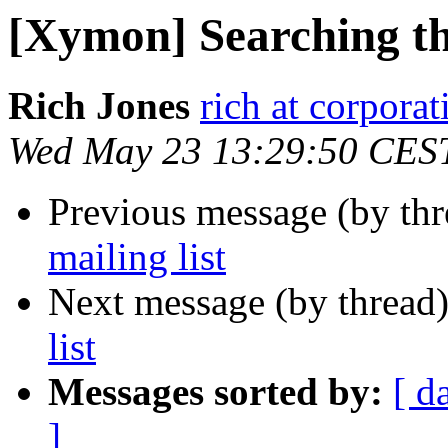
[Xymon] Searching the
Rich Jones
rich at corpora
Wed May 23 13:29:50 CES
Previous message (by th
mailing list
Next message (by thread
list
Messages sorted by:
[ d
]