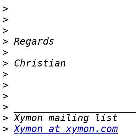
>
>
>
>
>
>
>
>
>
>
>
>
Xymon at xymon.com