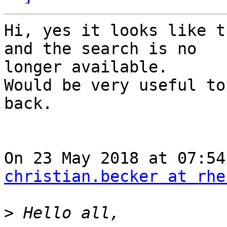
Hi, yes it looks like t
and the search is no

longer available.

Would be very useful to
back.

christian.becker at rhe
>