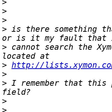
>
>
>
>
 is there something th
>
 cannot search the Xym
>
http://lists.xymon.co
>
>
 I remember that this 
>
>