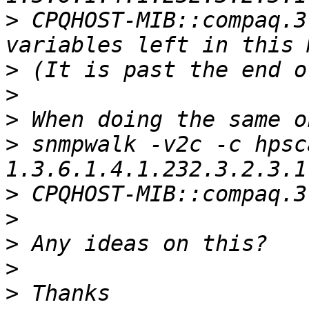
>
 CPQHOST-MIB::compaq.3
>
>
>
>
 snmpwalk -v2c -c hpsc
>
>
>
>
>