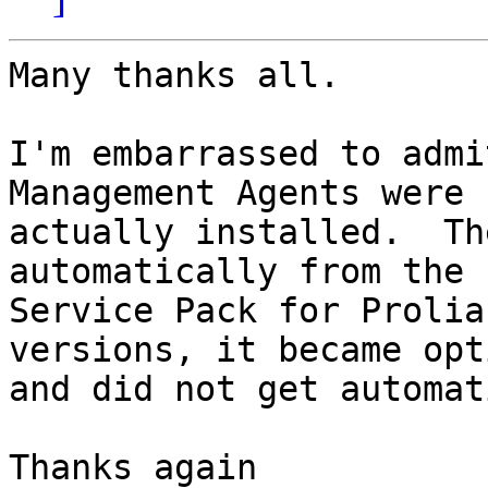
Many thanks all.

I'm embarrassed to admi
Management Agents were n
actually installed.  Th
automatically from the

Service Pack for Prolia
versions, it became opt
and did not get automat
Thanks again
