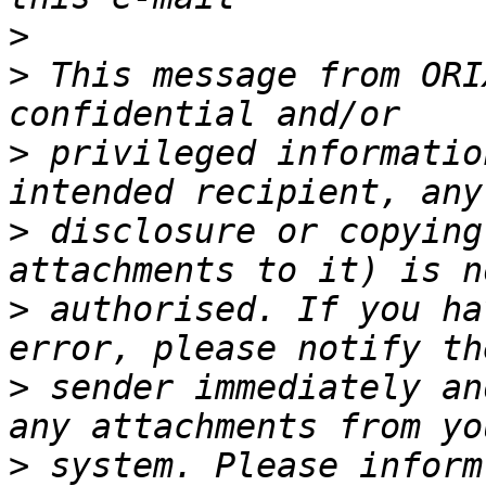
>
>
 This message from ORI
>
 privileged informatio
>
 disclosure or copying
>
 authorised. If you ha
>
 sender immediately an
>
 system. Please inform