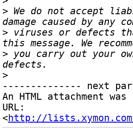
>
>
 We do not accept liab
>
 viruses or defects th
>
 you carry out your ow
>
-------------- next par
An HTML attachment was 
URL: 
<
http://lists.xymon.com