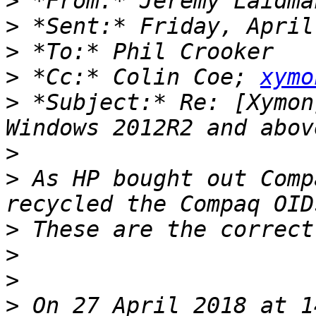
>
 *From:* Jeremy Laidma
>
>
>
 *Cc:* Colin Coe; 
xymo
>
 *Subject:* Re: [Xymon
>
>
 As HP bought out Comp
>
>
>
>
 On 27 April 2018 at 1