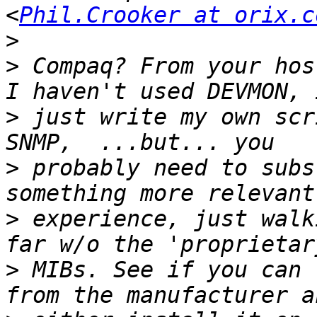
<
Phil.Crooker at orix.c
>
>
 Compaq? From your hos
>
 just write my own scr
>
 probably need to subs
>
 experience, just walk
>
 MIBs. See if you can 