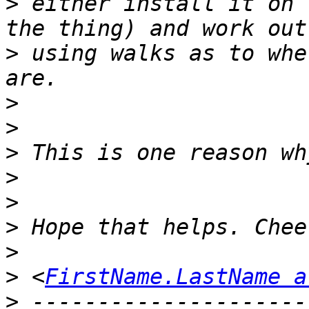
>
 either install it on 
>
 using walks as to whe
>
>
>
>
>
>
>
>
 <
FirstName.LastName a
>