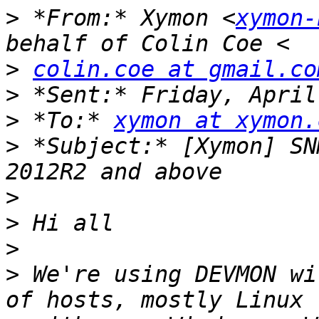
>
 *From:* Xymon <
xymon-
>
colin.coe at gmail.co
>
>
 *To:* 
xymon at xymon.
>
 *Subject:* [Xymon] SN
>
>
>
>
 We're using DEVMON wi