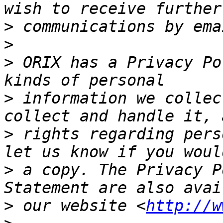
>
>
>
 ORIX has a Privacy Po
>
 information we collec
>
 rights regarding pers
>
 a copy. The Privacy P
>
 our website <
http://w