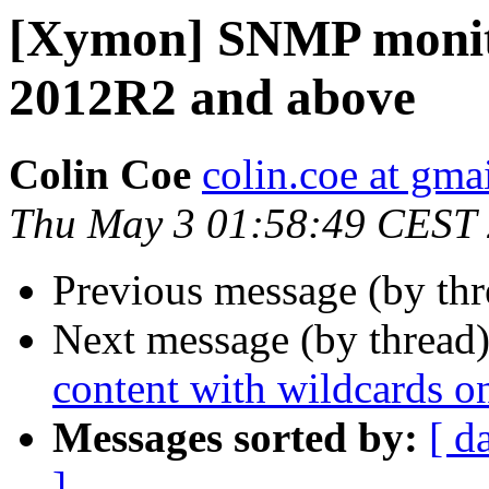
[Xymon] SNMP monit
2012R2 and above
Colin Coe
colin.coe at gma
Thu May 3 01:58:49 CEST
Previous message (by th
Next message (by thread
content with wildcards 
Messages sorted by:
[ d
]