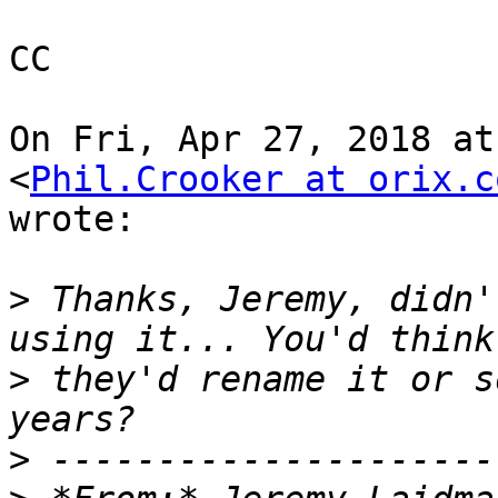
CC

On Fri, Apr 27, 2018 at
<
Phil.Crooker at orix.c
wrote:

>
 Thanks, Jeremy, didn'
>
 they'd rename it or s
>