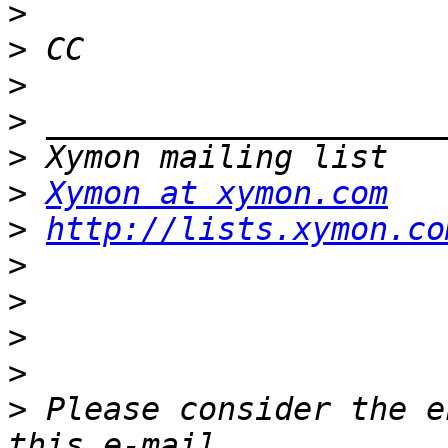
>
>
>
>
>
>
Xymon at xymon.com
>
http://lists.xymon.co
>
>
>
>
>
 Please consider the e