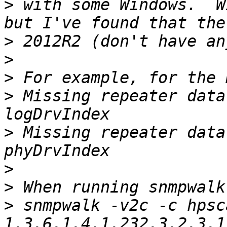
>
 with some Windows.  W
>
>
>
>
 Missing repeater data
>
 Missing repeater data
>
>
>
 snmpwalk -v2c -c hpsc