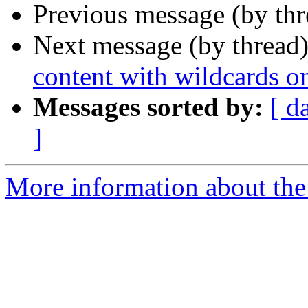
Previous message (by th
Next message (by thread
content with wildcards 
Messages sorted by:
[ d
]
More information about the