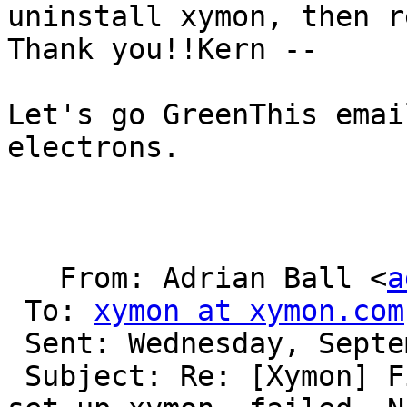
uninstall xymon, then r
Thank you!!Kern --

Let's go GreenThis emai
electrons.

   From: Adrian Ball <
a
 To: 
xymon at xymon.com
 Sent: Wednesday, September 27, 2017 6:19 AM

 Subject: Re: [Xymon] First time installed, and 