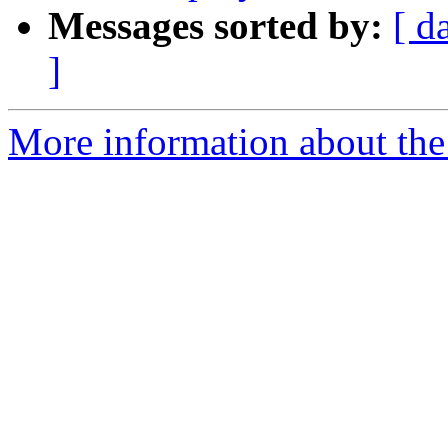
Messages sorted by:
[ d
]
More information about the