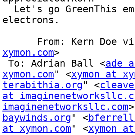
  Let's go GreenThis em
electrons.

      From: Kern Doe 
xymon.com
>

 To: Adrian Ball <
ade a
xymon.com
" <
xymon at xy
terabithia.org
" <
cleave
at imaginenetworksllc.c
imaginenetworksllc.com
>
baywinds.org
" <
bferrell
at xymon.com
" <
xymon at