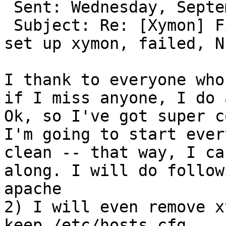
 Sent: Wednesday, September 27, 2017 1:12 PM

 Subject: Re: [Xymon] First time installed, and 
set up xymon, failed, N
I thank to everyone who
if I miss anyone, I do 
Ok, so I've got super c
I'm going to start ever
clean -- that way, I ca
along. I will do follow
apache

2) I will even remove x
keep /etc/hosts.cfg    