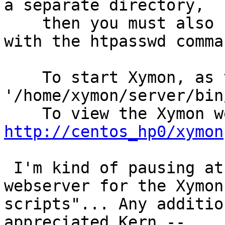
a separate directory,

    then you must also 
with the htpasswd comman
    To start Xymon, as 
'/home/xymon/server/bin
http://centos_hp0/xymon
 I'm kind of pausing at
webserver for the Xymon
scripts"... Any additio
appreciated.Kern --
