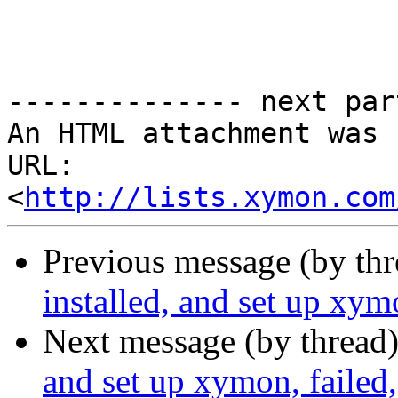
-------------- next par
An HTML attachment was 
URL: 
<
http://lists.xymon.com
Previous message (by th
installed, and set up xym
Next message (by thread
and set up xymon, failed