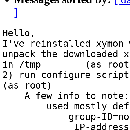
]
Hello, 

I've reinstalled xymon 
unpack the downloaded x
in /tmp        (as root)
2) run configure script
(as root)

    A few info to note: 
        used mostly def
            group-ID=nob
             IP-address