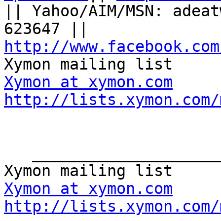
|| Yahoo/AIM/MSN: adeat
623647 || 
http://www.facebook.com
Xymon at xymon.com
http://lists.xymon.com/
   _______________________________________________

Xymon at xymon.com
http://lists.xymon.com/