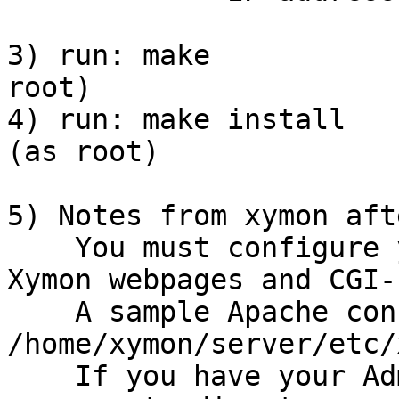
3) run: make           
root)

4) run: make install   
(as root)

5) Notes from xymon aft
    You must configure 
Xymon webpages and CGI-
    A sample Apache con
/home/xymon/server/etc/
    If you have your Ad