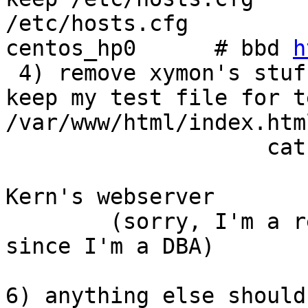
/etc/hosts.cfg         
centos_hp0      # bbd 
h
 4) remove xymon's stuf
keep my test file for t
/var/www/html/index.html
                    cat
                       
Kern's webserver

        (sorry, I'm a r
since I'm a DBA)

6) anything else should