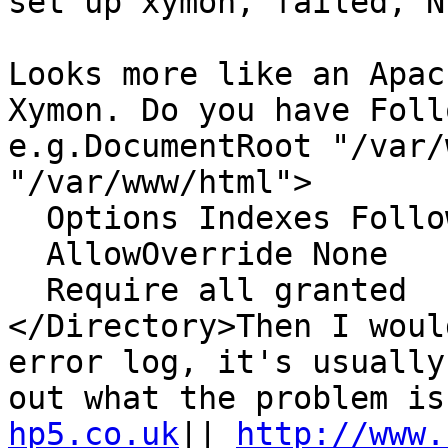
set up xymon, failed, N
Looks more like an Apac
Xymon. Do you have Foll
e.g.DocumentRoot "/var/
"/var/www/html">

  Options Indexes FollowSymLinks MultiViews

  AllowOverride None

  Require all granted

</Directory>Then I woul
error log, it's usually
out what the problem is
hp5.co.uk
|| 
http://www.