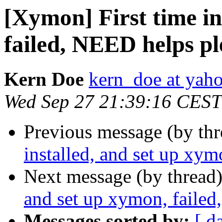
[Xymon] First time in
failed, NEED helps pl
Kern Doe
kern_doe at yah
Wed Sep 27 21:39:16 CEST
Previous message (by th
installed, and set up xym
Next message (by thread
and set up xymon, failed
Messages sorted by:
[ d