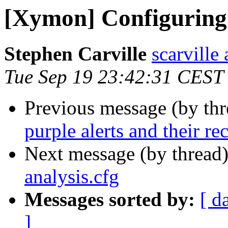
[Xymon] Configuring 
Stephen Carville
scarville 
Tue Sep 19 23:42:31 CEST
Previous message (by th
purple alerts and their re
Next message (by thread
analysis.cfg
Messages sorted by:
[ d
]