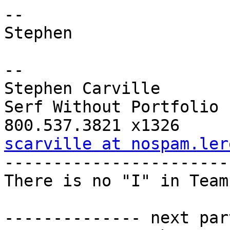
--

Stephen

-- 

Stephen Carville

Serf Without Portfolio

scarville at nospam.ler

-----------------------
There is no "I" in Team
-------------- next par