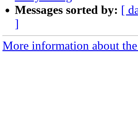
Messages sorted by:
[ d
]
More information about the