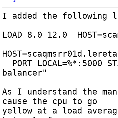
I added the following l
LOAD 8.0 12.0  HOST=sca
HOST=scaqmsrr01d.lereta.
  PORT LOCAL=%*:5000 STATE=LISTEN TEXT="dgt 
balancer"

As I understand the man
cause the cpu to go

yellow at a load averag