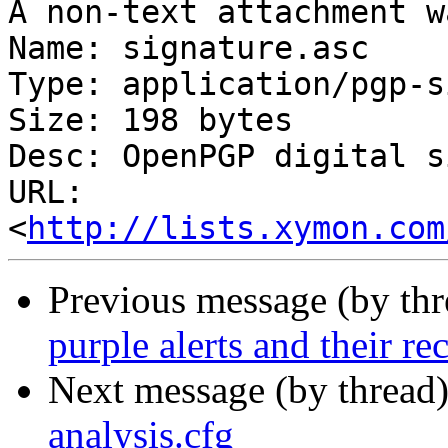
A non-text attachment w
Name: signature.asc

Type: application/pgp-s
Size: 198 bytes

Desc: OpenPGP digital s
URL: 
<
http://lists.xymon.com
Previous message (by th
purple alerts and their re
Next message (by thread
analysis.cfg