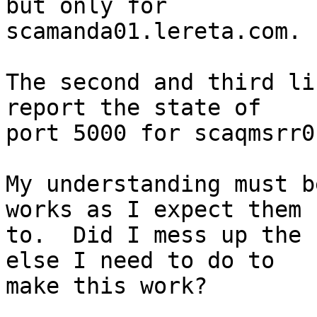
but only for

scamanda01.lereta.com.

The second and third li
report the state of

port 5000 for scaqmsrr0
My understanding must b
works as I expect them

to.  Did I mess up the 
else I need to do to

make this work?
