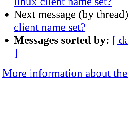
linux client name set?
Next message (by thread
client name set?
Messages sorted by:
[ d
]
More information about the