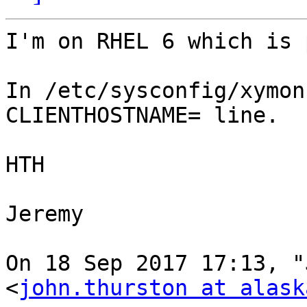
I'm on RHEL 6 which is 
In /etc/sysconfig/xymon
CLIENTHOSTNAME= line.

HTH

Jeremy

On 18 Sep 2017 17:13, "
<
john.thurston at alask