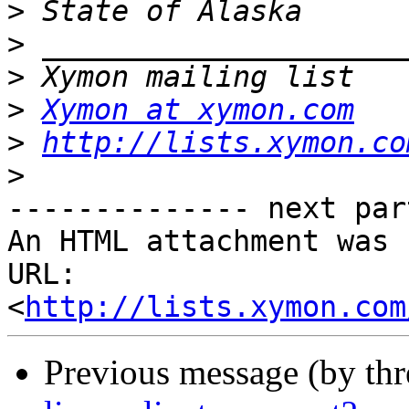
>
>
>
>
Xymon at xymon.com
>
http://lists.xymon.co
>
-------------- next par
An HTML attachment was 
URL: 
<
http://lists.xymon.com
Previous message (by th