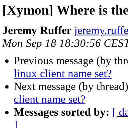
[Xymon] Where is the 
Jeremy Ruffer
jeremy.ruff
Mon Sep 18 18:30:56 CES
Previous message (by th
linux client name set?
Next message (by thread
client name set?
Messages sorted by:
[ d
]