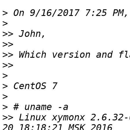
>
>
>>
>>
>>
>>
>
>
>
>
>>
 Linux xymonx 2.6.32-