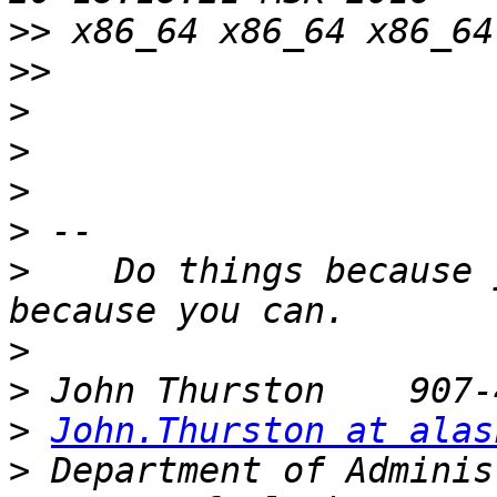
>>
>>
>
>
>
>
>
    Do things because 
>
>
>
John.Thurston at alas
>