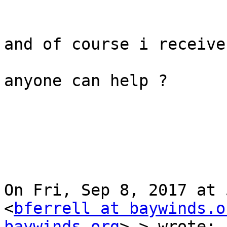
and of course i receive
anyone can help ?

On Fri, Sep 8, 2017 at 
<
bferrell at baywinds.o
baywinds.org
> > wrote:
