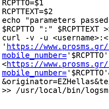
RCPTTO=$1

RCPTTEXT=$2

echo "parameters passed
$RCPTTO ":" $RCPTTEXT >
curl -v -u <username>:<
'
https://www.prosms.gr/
mobile_number=
'$RCPTTO' 
<
https://www.prosms.gr/
mobile_number=
'$RCPTTO'
&originator=EZHellas&te
>> /usr/local/bin/logsm