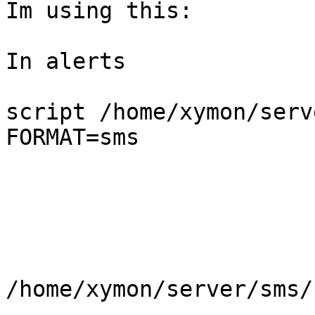
Im using this:

In alerts

script /home/xymon/serv
FORMAT=sms

/home/xymon/server/sms/