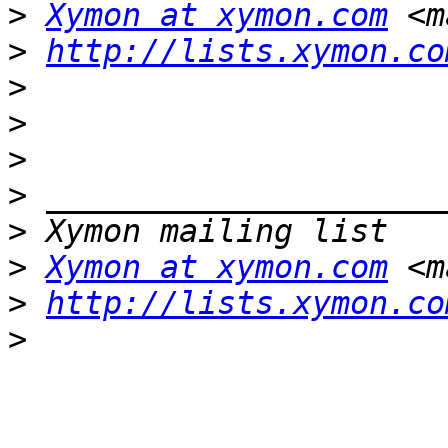
>
Xymon at xymon.com
 <m
>
http://lists.xymon.co
>
>
>
>
>
>
Xymon at xymon.com
 <m
>
http://lists.xymon.co
>