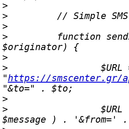
>
>
>
>
         function send
>
>
                 $URL =
"
https://smscenter.gr/a
>
>
                 $URL 