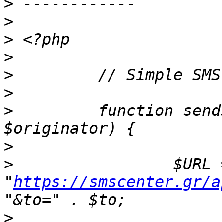
>
>
>
>
>
>
>
         function send
>
>
                 $URL =
"
https://smscenter.gr/a
>