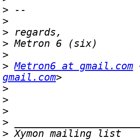
>
>
>
>
>
>
Metron6 at gmail.com
 
gmail.com
>
>
>
>
>