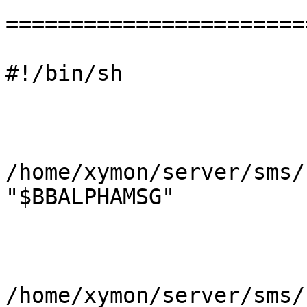
=======================
#!/bin/sh

/home/xymon/server/sms/
"$BBALPHAMSG"

/home/xymon/server/sms/