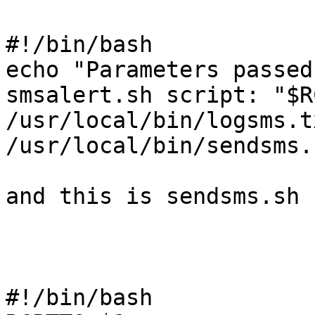
#!/bin/bash

echo "Parameters passed
smsalert.sh script: "$R
/usr/local/bin/logsms.tx
/usr/local/bin/sendsms.
and this is sendsms.sh

#!/bin/bash
