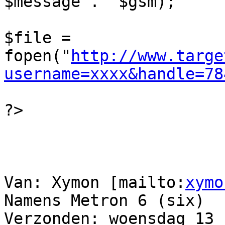
$message .  $gsm);

$file = 
fopen("
http://www.targe
username=xxxx&handle=78
?>

Van: Xymon [mailto:
xymo
Namens Metron 6 (six)

Verzonden: woensdag 13 