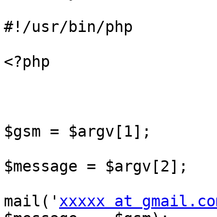
#!/usr/bin/php

<?php

$gsm = $argv[1];

$message = $argv[2];

mail('
xxxxx at gmail.co