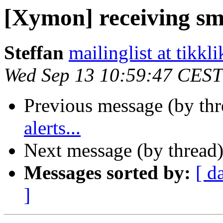
[Xymon] receiving sms
Steffan
mailinglist at tikkli
Wed Sep 13 10:59:47 CEST
Previous message (by th
alerts...
Next message (by thread
Messages sorted by:
[ d
]