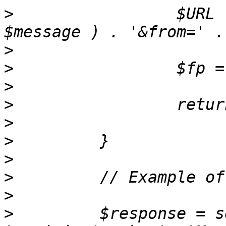
>
                 $URL 
>
>
>
>
>
>
>
>
>
>
         $response = s