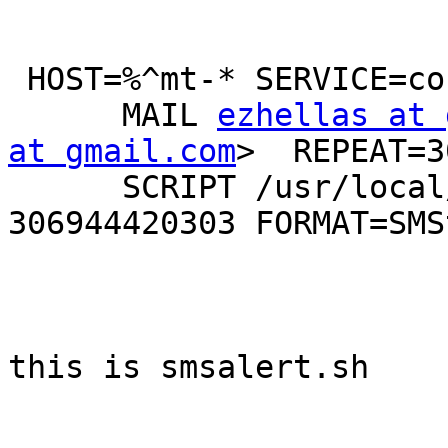
 HOST=%^mt-* SERVICE=conn

      MAIL 
ezhellas at 
at gmail.com
>  REPEAT=3
      SCRIPT /usr/local/bin/smsalert.sh 
306944420303 FORMAT=SMS
this is smsalert.sh
