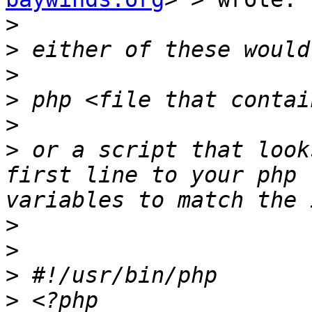
>
>
>
>
>
>
 or a script that look
first line to your php 
>
>
>
>