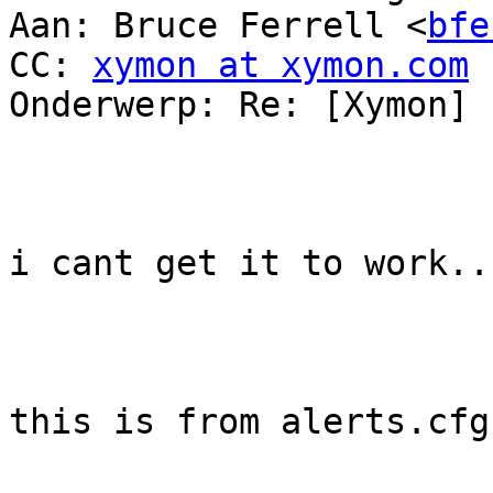
Aan: Bruce Ferrell <
bfe
CC: 
xymon at xymon.com
Onderwerp: Re: [Xymon] 
i cant get it to work...
this is from alerts.cfg
