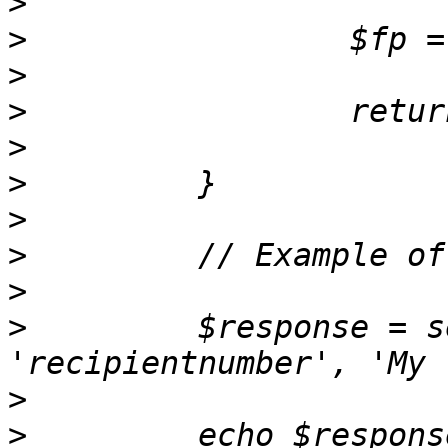
>
>
>
>
>
>
>
>
>
>
         $response = s
>
>