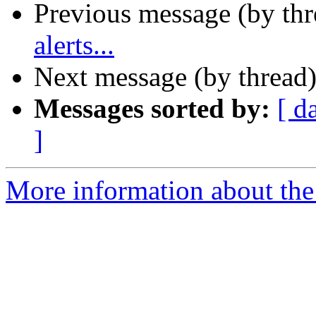
Previous message (by th
alerts...
Next message (by thread
Messages sorted by:
[ d
]
More information about the