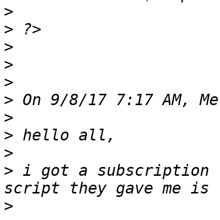
>
>
>
>
>
>
>
>
>
>
 i got a subscription 
>