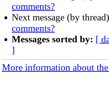
comments?
Next message (by thread
comments?
Messages sorted by:
[ d
]
More information about the