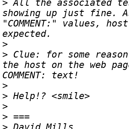
>
 All the associated te
showing up just fine. A
"COMMENT:" values, host
>
>
 Clue: for some reason
the host on the web pag
>
>
>
>
>