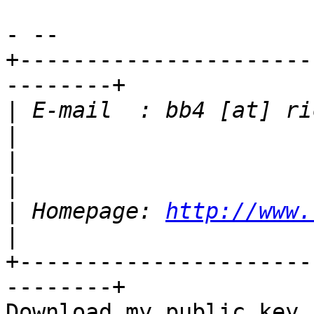
- -- 

+----------------------
--------+

|
 E-mail  : bb4 [at] richt
|
|
 Homepage: 
http://www.
+----------------------
--------+
