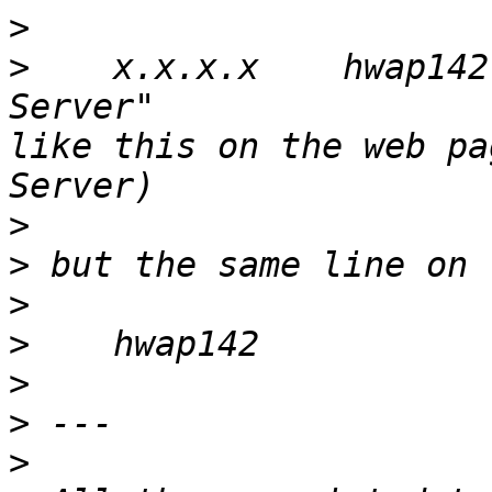
>
>
    x.x.x.x    hwap142
Server"                
like this on the web pa
>
>
>
>
>
>
>