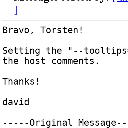
]
Bravo, Torsten!

Setting the "--tooltips
the host comments.

Thanks!

david

-----Original Message---