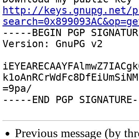
http://keys.gnupg.net/p
search=0x899093AC&op=ge

-----BEGIN PGP SIGNATUR
Version: GnuPG v2

iEYEARECAAYFAlmwZ7IACgk
k1oAnRCrWdFc8DfEiUmSiNM
=9pa/

-----END PGP SIGNATURE--
Previous message (by th