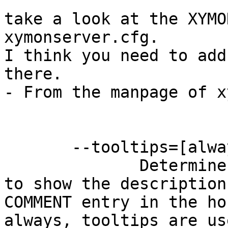
take a look at the XYMO
xymonserver.cfg.

I think you need to add
there.

- From the manpage of x
       --tooltips=[always,never,main]

              Determines which pages use tooltips 
to show the description
COMMENT entry in the ho
always, tooltips are us