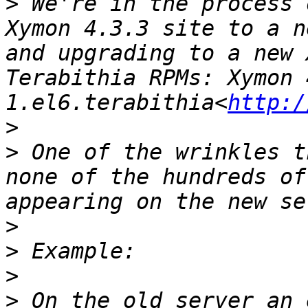
>
 We're in the process 
Xymon 4.3.3 site to a n
and upgrading to a new 
Terabithia RPMs: Xymon 
1.el6.terabithia<
http:/
>
>
 One of the wrinkles t
none of the hundreds of
>
>
>
>