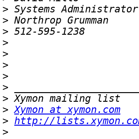
>
>
>
>
>
>
>
>
>
>
Xymon at xymon.com
>
http://lists.xymon.co
>