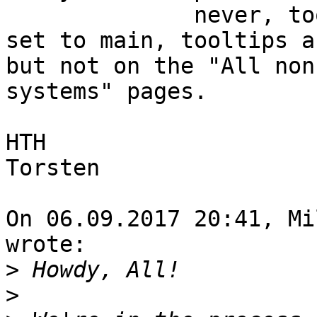
              never, tooltips are never used. If 
set to main, tooltips a
but not on the "All non
systems" pages.

HTH

Torsten

On 06.09.2017 20:41, Mi
wrote:

>
>