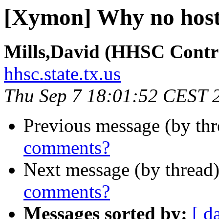
[Xymon] Why no hos
Mills,David (HHSC Contr
hhsc.state.tx.us
Thu Sep 7 18:01:52 CEST 
Previous message (by th
comments?
Next message (by thread
comments?
Messages sorted by:
[ d