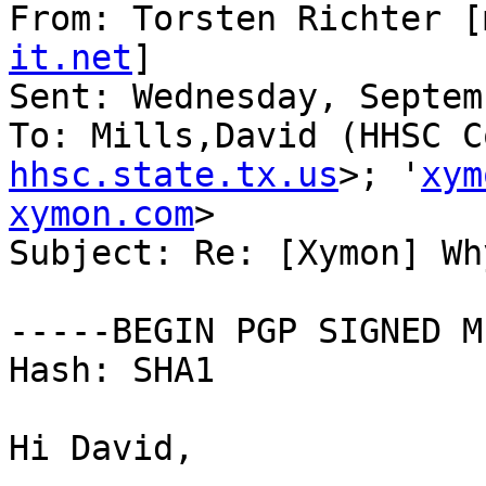
From: Torsten Richter [
it.net
] 

Sent: Wednesday, Septem
To: Mills,David (HHSC C
hhsc.state.tx.us
>; '
xym
xymon.com
>

Subject: Re: [Xymon] Wh
-----BEGIN PGP SIGNED M
Hash: SHA1

Hi David,
