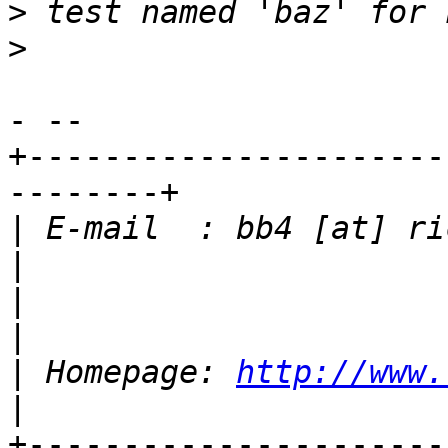
>
>
- -- 

+----------------------
--------+

|
 E-mail  : bb4 [at] richt
|
|
 Homepage: 
http://www.
+----------------------