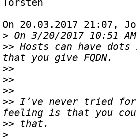
Torsten

On 20.03.2017 21:07, Jo
>
>>
 Hosts can have dots 
>>
>>
>>
>>
 I’ve never tried for
>>
>