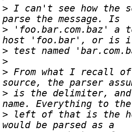
>
 I can't see how the s
>
 'foo.bar.com.baz' a t
>
>
>
 From what I recall of
>
 is the delimiter, and
>
 left of that is the h