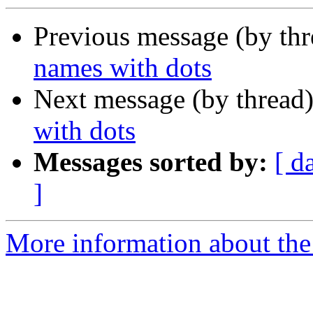
Previous message (by th
names with dots
Next message (by thread
with dots
Messages sorted by:
[ d
]
More information about the