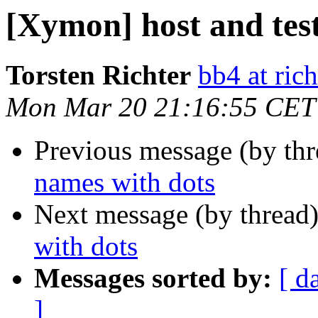
[Xymon] host and tes
Torsten Richter
bb4 at rich
Mon Mar 20 21:16:55 CET
Previous message (by th
names with dots
Next message (by thread
with dots
Messages sorted by:
[ d
]