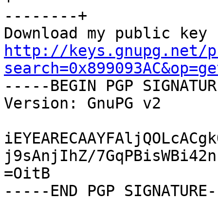
--------+

http://keys.gnupg.net/p
search=0x899093AC&op=ge

-----BEGIN PGP SIGNATUR
Version: GnuPG v2

iEYEARECAAYFAljQOLcACgk
j9sAnjIhZ/7GqPBisWBi42n
=OitB

-----END PGP SIGNATURE--