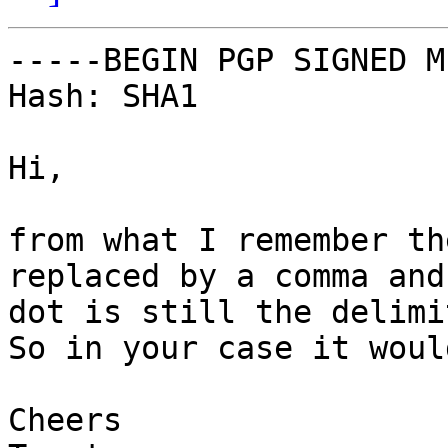
-----BEGIN PGP SIGNED M
Hash: SHA1

Hi,

from what I remember th
replaced by a comma and 
dot is still the delimi
So in your case it woul
Cheers
