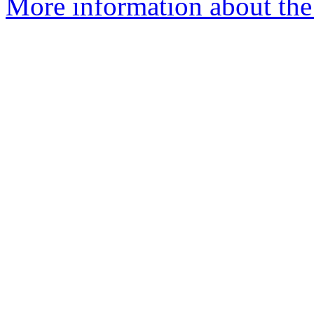
More information about the