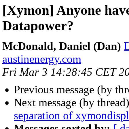
[Xymon] Anyone have
Datapower?
McDonald, Daniel (Dan)
austinenergy.com
Fri Mar 3 14:28:45 CET 2
Previous message (by th
Next message (by thread
separation of xymondisp
Messages sorted by:
[ d