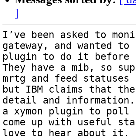
]
I’ve been asked to moni
gateway, and wanted to 
plugin to do it before I
They have a mib, so sup
mrtg and feed statuses 
but IBM claims that the
detail and information.
a xymon plugin to poll 
come up with useful sta
love to hear about it.
