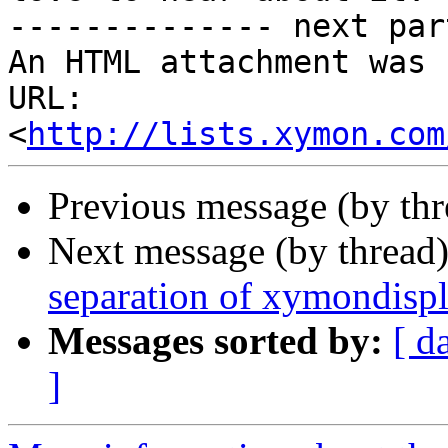
-------------- next par
An HTML attachment was 
URL: 
<
http://lists.xymon.com
Previous message (by th
Next message (by thread
separation of xymondisp
Messages sorted by:
[ d
]