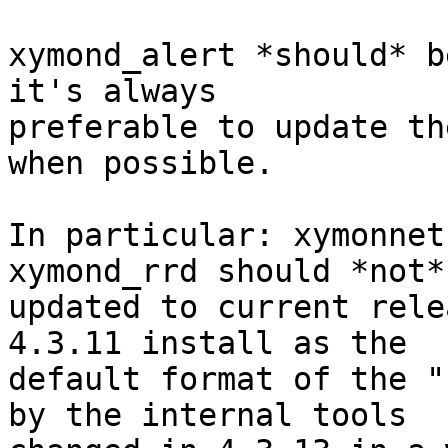
xymond_alert *should* b
it's always 

preferable to update th
when possible.

In particular: xymonnet
xymond_rrd should *not* 
updated to current rele
4.3.11 install as the 

default format of the "
by the internal tools 
