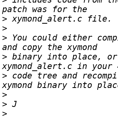
>
>
>
 You could either comp
>
 binary into place, or
>
 code tree and recompi
>
>
>