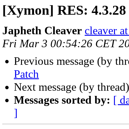
[Xymon] RES: 4.3.28
Japheth Cleaver
cleaver at
Fri Mar 3 00:54:26 CET 2
Previous message (by th
Patch
Next message (by thread
Messages sorted by:
[ d
]