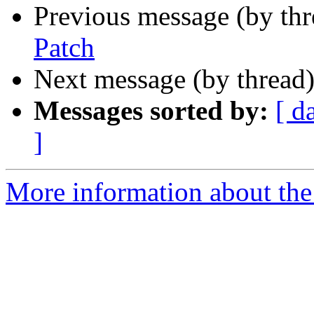
Previous message (by th
Patch
Next message (by thread
Messages sorted by:
[ d
]
More information about the