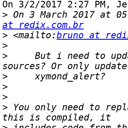
On 3/2/2017 2:27 PM, Je
>
 On 3 March 2017 at 05
at redix.com.br
>
 <mailto:
bruno at redi
>
>
     But i need to upd
>
>
>
>
 You only need to repl
>
 includes code from th