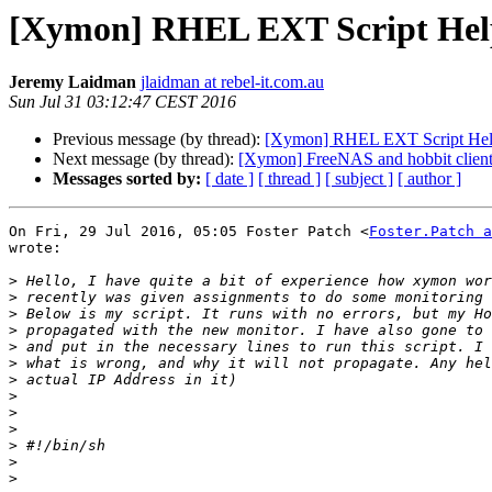
[Xymon] RHEL EXT Script Hel
Jeremy Laidman
jlaidman at rebel-it.com.au
Sun Jul 31 03:12:47 CEST 2016
Previous message (by thread):
[Xymon] RHEL EXT Script He
Next message (by thread):
[Xymon] FreeNAS and hobbit clien
Messages sorted by:
[ date ]
[ thread ]
[ subject ]
[ author ]
On Fri, 29 Jul 2016, 05:05 Foster Patch <
Foster.Patch a
wrote:

>
>
>
>
>
>
>
>
>
>
>
>
>