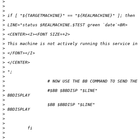
>
>
>
>
>
>
>
>
>
>
>
>
>
>
>
>
>
>
>
>
>
>
>
>
>
>
>
>
>
>