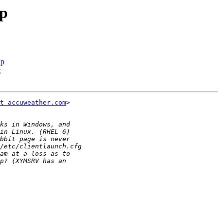
p
lp
t
t accuweather.com
>
