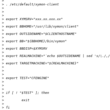
>
>
>
>
>
>
>
>
>
>
>
>
>
>
>
>
>
>
>
>
>
>
>
>
>
>
>
>
>
>