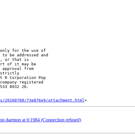
only for the use of

 to be addressed and

, or that is

rt of it may be

 approval from

strictly

t © Corporation Pop

company registered

533 8932 26.

s/20160708/73e876e9/attachment.html
n daemon at 0:1984 (Connection refused)