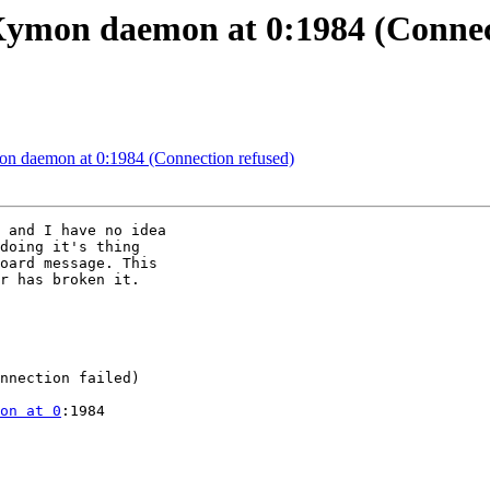
Xymon daemon at 0:1984 (Connec
n daemon at 0:1984 (Connection refused)
 and I have no idea

doing it's thing

oard message. This

r has broken it.

nnection failed)

on at 0
:1984
