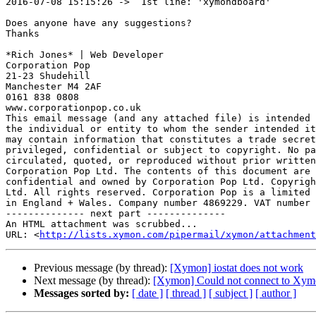
2016-07-08 15:15:26 ->  1st line: 'xymondboard'

Does anyone have any suggestions?

Thanks

*Rich Jones* | Web Developer

Corporation Pop

21-23 Shudehill

Manchester M4 2AF

0161 838 0808

www.corporationpop.co.uk

This email message (and any attached file) is intended 
the individual or entity to whom the sender intended it
may contain information that constitutes a trade secret
privileged, confidential or subject to copyright. No pa
circulated, quoted, or reproduced without prior written
Corporation Pop Ltd. The contents of this document are 
confidential and owned by Corporation Pop Ltd. Copyrigh
Ltd. All rights reserved. Corporation Pop is a limited 
in England + Wales. Company number 4869229. VAT number 
-------------- next part --------------

An HTML attachment was scrubbed...

URL: <
http://lists.xymon.com/pipermail/xymon/attachment
Previous message (by thread):
[Xymon] iostat does not work
Next message (by thread):
[Xymon] Could not connect to Xymo
Messages sorted by:
[ date ]
[ thread ]
[ subject ]
[ author ]