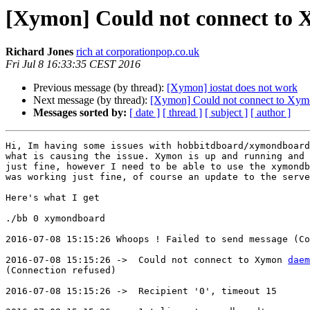
[Xymon] Could not connect to 
Richard Jones
rich at corporationpop.co.uk
Fri Jul 8 16:33:35 CEST 2016
Previous message (by thread):
[Xymon] iostat does not work
Next message (by thread):
[Xymon] Could not connect to Xymo
Messages sorted by:
[ date ]
[ thread ]
[ subject ]
[ author ]
Hi, Im having some issues with hobbitdboard/xymondboard
what is causing the issue. Xymon is up and running and 
just fine, however I need to be able to use the xymondb
was working just fine, of course an update to the serve
Here's what I get

./bb 0 xymondboard

2016-07-08 15:15:26 Whoops ! Failed to send message (Co
2016-07-08 15:15:26 ->  Could not connect to Xymon 
daem
(Connection refused)

2016-07-08 15:15:26 ->  Recipient '0', timeout 15
