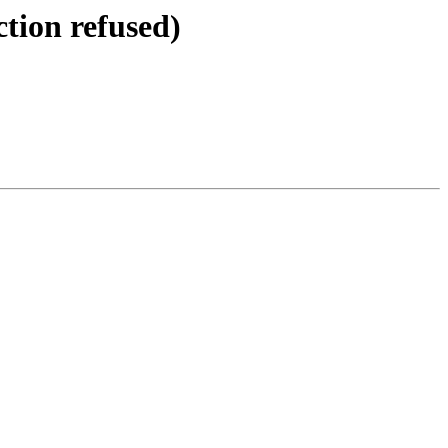
tion refused)