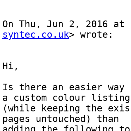
On Thu, Jun 2, 2016 at 
syntec.co.uk
> wrote:

Hi,

Is there an easier way 
a custom colour listing

(while keeping the exis
pages untouched) than

adding the following to