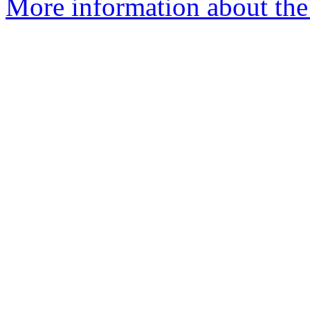
More information about the