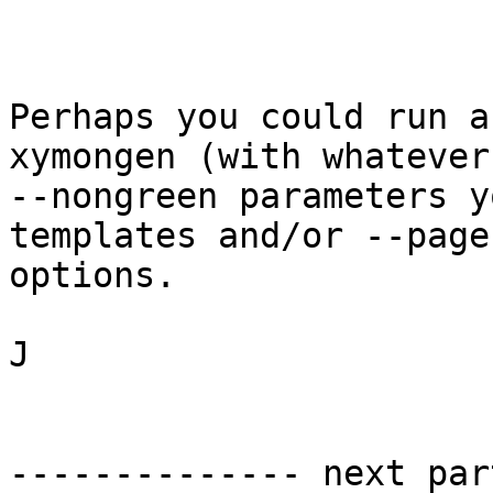
Perhaps you could run a
xymongen (with whatever

--nongreen parameters y
templates and/or --pages
options.

J

-------------- next par