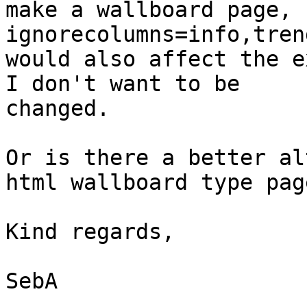
make a wallboard page, 
ignorecolumns=info,tren
would also affect the e
I don't want to be

changed.

Or is there a better al
html wallboard type page
Kind regards,

SebA
