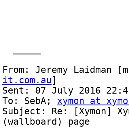
  _____  

From: Jeremy Laidman [m
it.com.au
] 

Sent: 07 July 2016 22:48
To: SebA; 
xymon at xymo
Subject: Re: [Xymon] Xy
(wallboard) page
