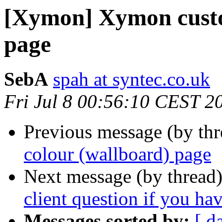
[Xymon] Xymon custo
page
SebA
spah at syntec.co.uk
Fri Jul 8 00:56:10 CEST 2
Previous message (by th
colour (wallboard) page
Next message (by thread
client question if you h
Messages sorted by:
[ d