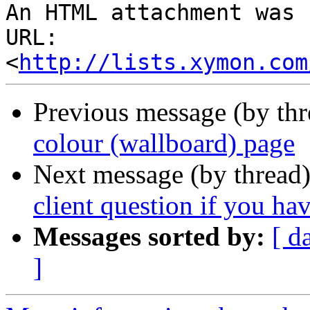
An HTML attachment was 
URL: 
<
http://lists.xymon.com
Previous message (by th
colour (wallboard) page
Next message (by thread
client question if you h
Messages sorted by:
[ d
]