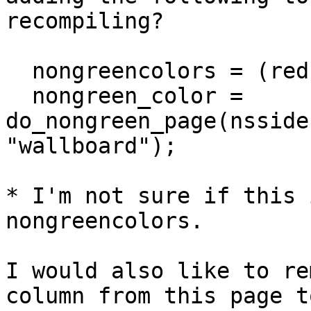
recompiling?

  nongreencolors = (red,purple);

  nongreen_color = 
do_nongreen_page(nsside
"wallboard");

* I'm not sure if this 
nongreencolors.

I would also like to re
column from this page to