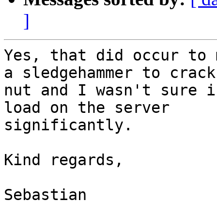
]
Yes, that did occur to 
a sledgehammer to crack 
nut and I wasn't sure i
load on the server

significantly.

Kind regards, 

Sebastian  
