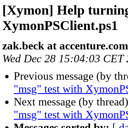
[Xymon] Help turning
XymonPSClient.ps1
zak.beck at accenture.com
Wed Dec 28 15:04:03 CET
Previous message (by th
"msg" test with XymonP
Next message (by thread
"msg" test with XymonP
Messages sorted by:
[ d