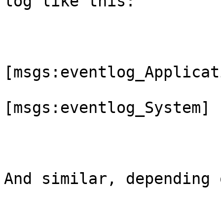
log like this:

[msgs:eventlog_Applicati
[msgs:eventlog_System]

And similar, depending 