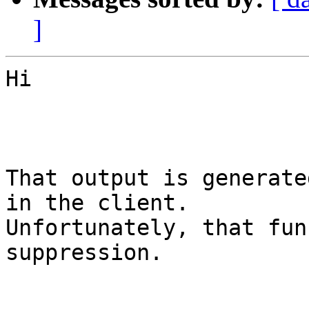
]
Hi

That output is generate
in the client.

Unfortunately, that fun
suppression.
