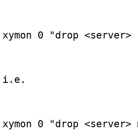
xymon 0 "drop <server> 
i.e.

xymon 0 "drop <server> 