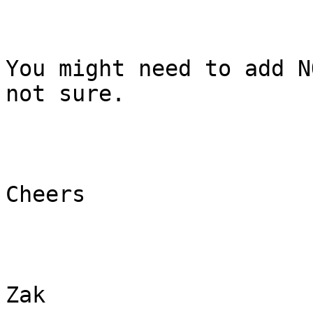
You might need to add N
not sure.

Cheers

Zak 
