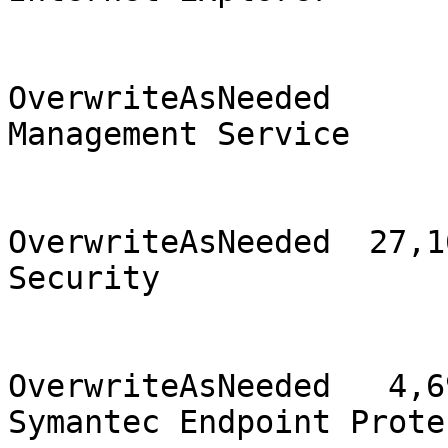
                                2
OverwriteAsNeeded      
Management Service     
                                2
OverwriteAsNeeded  27,16
Security               
                                
OverwriteAsNeeded   4,69
Symantec Endpoint Prote