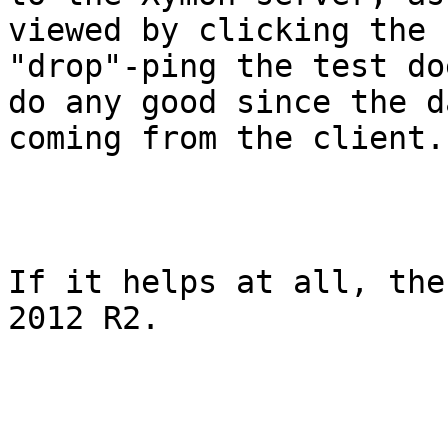
viewed by clicking the 
"drop"-ping the test do
do any good since the d
coming from the client.

If it helps at all, the
2012 R2. 
