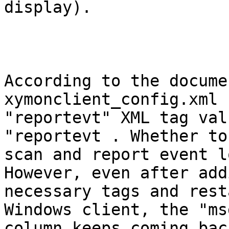
display).

According to the docume
xymonclient_config.xml 
"reportevt" XML tag val
"reportevt . Whether to

scan and report event l
However, even after add
necessary tags and rest
Windows client, the "msg
column keeps coming back