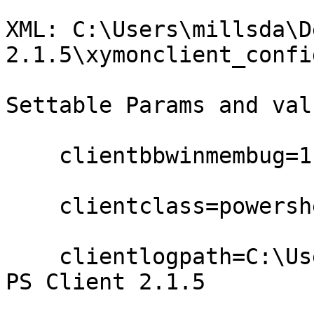
XML: C:\Users\millsda\D
2.1.5\xymonclient_confi
Settable Params and valu
    clientbbwinmembug=1

    clientclass=powershell

    clientlogpath=C:\Users\millsda\Desktop\Xymon 
PS Client 2.1.5
