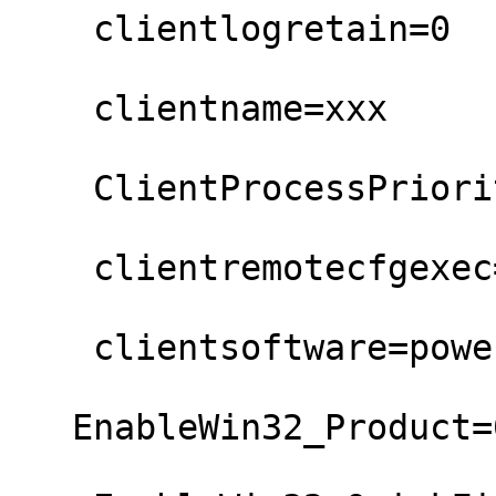
    clientlogretain=0

    clientname=xxx

    ClientProcessPriority=Normal

    clientremotecfgexec=0

    clientsoftware=powershell

   EnableWin32_Product=0
