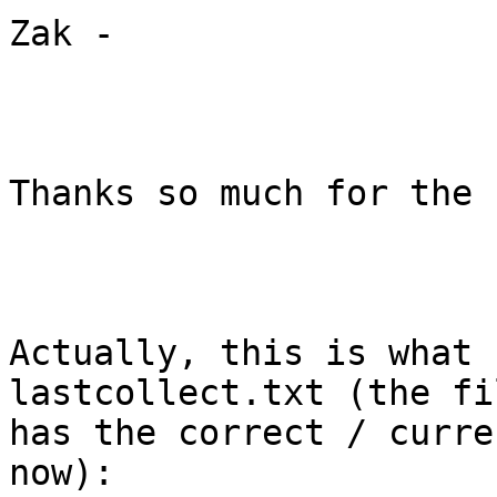
Zak -

Thanks so much for the 
Actually, this is what 
lastcollect.txt (the fil
has the correct / curre
now):
