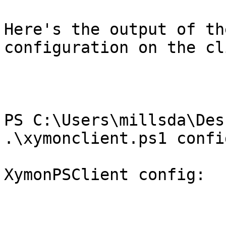
Here's the output of th
configuration on the cl
PS C:\Users\millsda\Des
.\xymonclient.ps1 config
XymonPSClient config:
