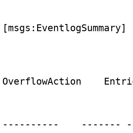
[msgs:EventlogSummary]

                                M
OverflowAction    Entri
                                ----
----------    ------- --