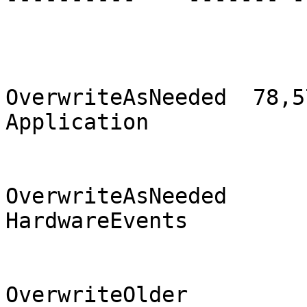
                                2
OverwriteAsNeeded  78,57
Application            
                                2
OverwriteAsNeeded       
HardwareEvents         
                              
OverwriteOlder          