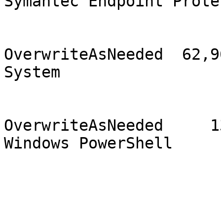
Symantec Endpoint Prote
                                2
OverwriteAsNeeded  62,96
System                 
                                1
OverwriteAsNeeded     13
Windows PowerShell     