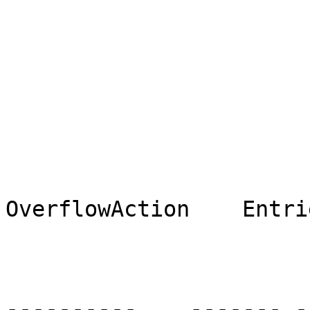
                                [Eve
                                M
OverflowAction    Entri
                                ----
----------    ------- --