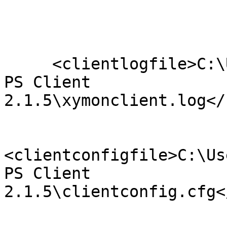
     <clientlogfile>C:\Users\millsda\Desktop\Xymon 
PS Client

2.1.5\xymonclient.log</
<clientconfigfile>C:\Us
PS Client

2.1.5\clientconfig.cfg<