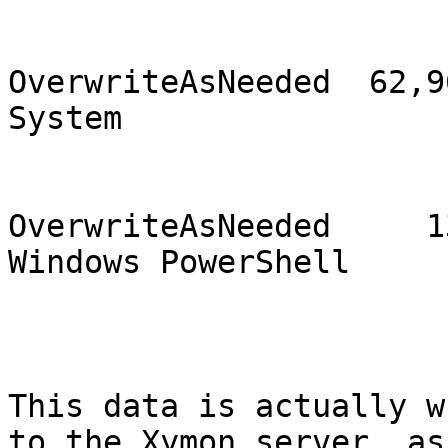
                                2
OverwriteAsNeeded  62,96
System                 
                                1
OverwriteAsNeeded     13
Windows PowerShell     
This data is actually w
to the Xymon server, as
