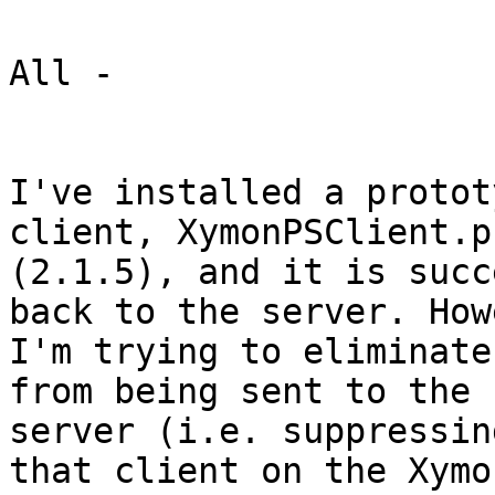
All -

I've installed a protot
client, XymonPSClient.ps
(2.1.5), and it is succ
back to the server. How
I'm trying to eliminate
from being sent to the

server (i.e. suppressin
that client on the Xymon