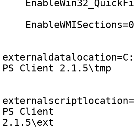
    EnableWin32_QuickFixEngineering=0

    EnableWMISections=0

externaldatalocation=C:
PS Client 2.1.5\tmp

externalscriptlocation=
PS Client

2.1.5\ext
