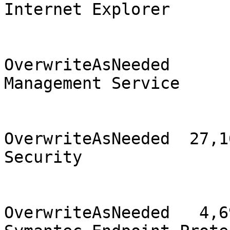
Internet Explorer      
                                2
OverwriteAsNeeded      
Management Service     
                                2
OverwriteAsNeeded  27,16
Security               
                                
OverwriteAsNeeded   4,69