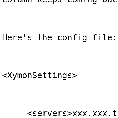
Here's the config file:

<XymonSettings>

     <servers>xxx.xxx.txaccess.net</servers>
