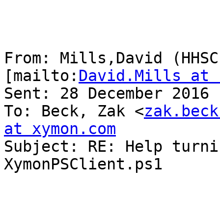
From: Mills,David (HHSC
[mailto:
David.Mills at 
Sent: 28 December 2016 
To: Beck, Zak <
zak.beck
at xymon.com

Subject: RE: Help turni
XymonPSClient.ps1
