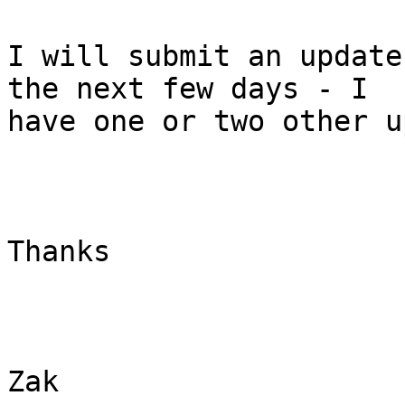
I will submit an update
the next few days - I

have one or two other u
Thanks

Zak 
