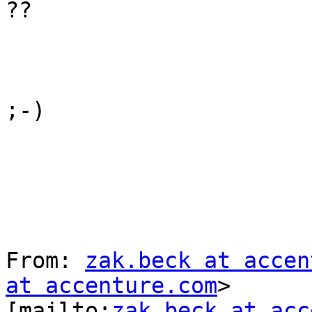
??

;-)

From: 
zak.beck at accen
at accenture.com
>

[mailto:
zak.beck at acc