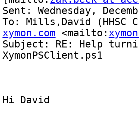
Sent: Wednesday, Decemb
To: Mills,David (HHSC C
xymon.com
 <mailto:
xymon
Subject: RE: Help turni
XymonPSClient.ps1

Hi David
