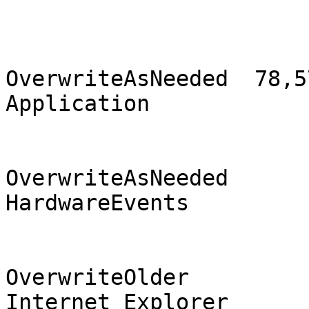
                                2
OverwriteAsNeeded  78,57
Application            
                                2
OverwriteAsNeeded       
HardwareEvents         
                              
OverwriteOlder          
Internet Explorer      