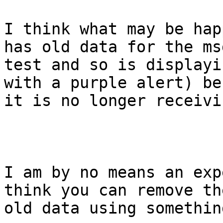
I think what may be hap
has old data for the msg
test and so is displayi
with a purple alert) be
it is no longer receivi
I am by no means an exp
think you can remove the
old data using somethin