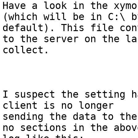
Have a look in the xymo
(which will be in C:\ by
default). This file con
to the server on the las
collect.

I suspect the setting h
client is no longer

sending the data to the
no sections in the above