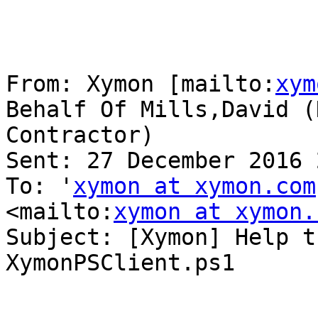
From: Xymon [mailto:
xym
Behalf Of Mills,David (H
Contractor)

Sent: 27 December 2016 
To: '
xymon at xymon.com
<mailto:
xymon at xymon.
Subject: [Xymon] Help t
XymonPSClient.ps1
