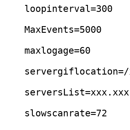
    loopinterval=300

    MaxEvents=5000

    maxlogage=60

    servergiflocation=/xymon/gifs/

    serversList=xxx.xxx.txaccess.net

    slowscanrate=72
