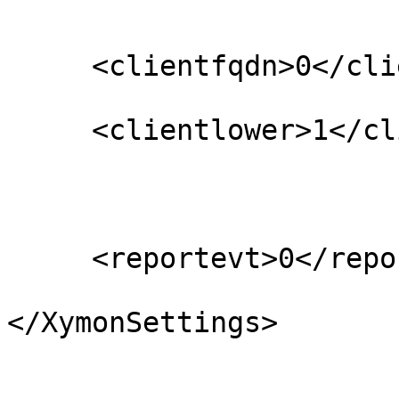
     <clientfqdn>0</clientfqdn>

     <clientlower>1</clientlower>

     <reportevt>0</reportevt>

</XymonSettings>
