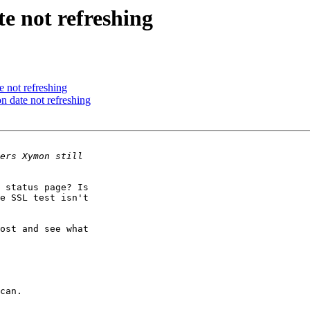
e not refreshing
 not refreshing
 date not refreshing
 status page? Is 

e SSL test isn't 

ost and see what 
