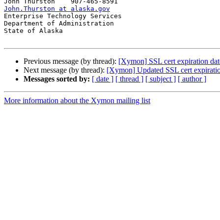
John.Thurston at alaska.gov

Enterprise Technology Services

Department of Administration

State of Alaska

Previous message (by thread):
[Xymon] SSL cert expiration date
Next message (by thread):
[Xymon] Updated SSL cert expiration
Messages sorted by:
[ date ]
[ thread ]
[ subject ]
[ author ]
More information about the Xymon mailing list