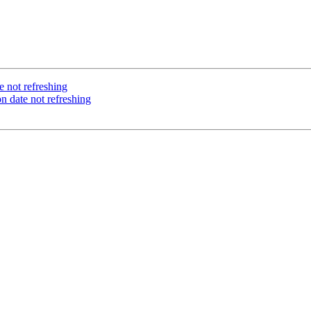
 not refreshing
 date not refreshing