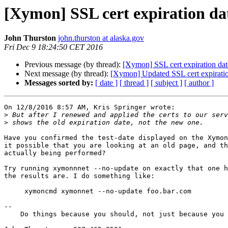
[Xymon] SSL cert expiration dat
John Thurston
john.thurston at alaska.gov
Fri Dec 9 18:24:50 CET 2016
Previous message (by thread):
[Xymon] SSL cert expiration date
Next message (by thread):
[Xymon] Updated SSL cert expiration
Messages sorted by:
[ date ]
[ thread ]
[ subject ]
[ author ]
On 12/8/2016 8:57 AM, Kris Springer wrote:

>
>
Have you confirmed the test-date displayed on the Xymon
it possible that you are looking at an old page, and th
actually being performed?

Try running xymonnnet --no-update on exactly that one h
the results are. I do something like:

     xymoncmd xymonnet --no-update foo.bar.com

-- 

    Do things because you should, not just because you can.
