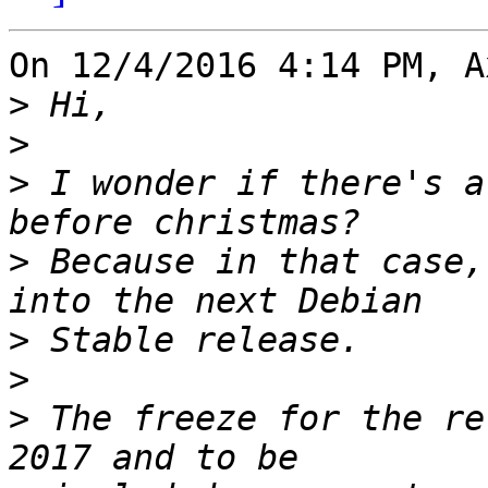
On 12/4/2016 4:14 PM, A
>
>
>
 I wonder if there's a
>
 Because in that case,
>
>
>
 The freeze for the re