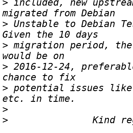
>
 included, new upstrea
>
 Unstable to Debian Te
>
 migration period, the
>
 2016-12-24, preferabl
>
 potential issues like
>
>