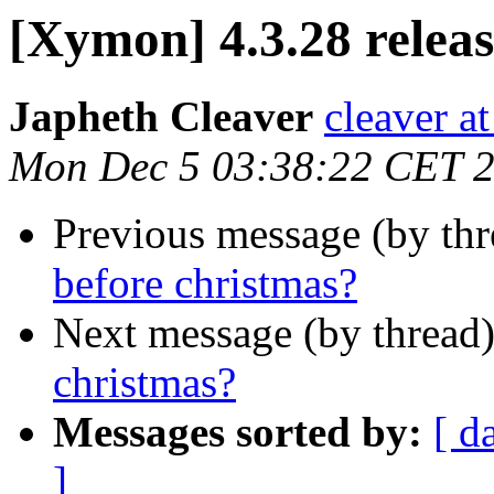
[Xymon] 4.3.28 releas
Japheth Cleaver
cleaver at
Mon Dec 5 03:38:22 CET 
Previous message (by th
before christmas?
Next message (by thread
christmas?
Messages sorted by:
[ d
]