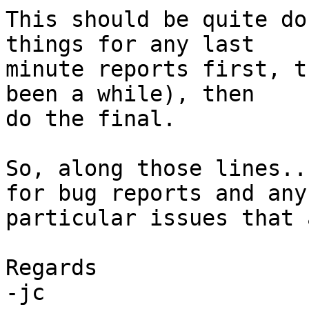
This should be quite do
things for any last 

minute reports first, t
been a while), then 

do the final.

So, along those lines..
for bug reports and any 
particular issues that 
Regards

-jc
