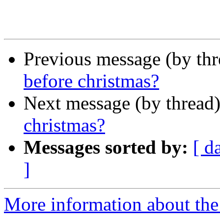
Previous message (by th
before christmas?
Next message (by thread
christmas?
Messages sorted by:
[ d
]
More information about the