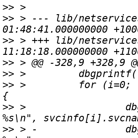
>>
>>
 > --- lib/netservice
>>
 > +++ lib/netservice
>>
>>
>>
 >         for (i=0; 
>>
 >                 db
>>
 > -               db