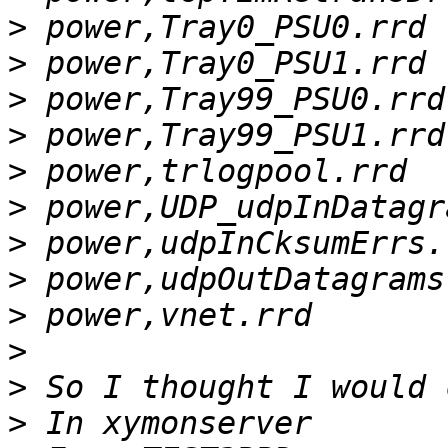
>
>
>
>
>
>
>
>
>
>
>
>