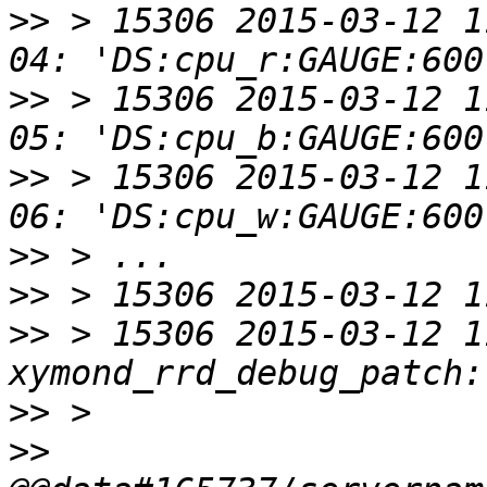
>>
 > 15306 2015-03-12 1
>>
 > 15306 2015-03-12 1
>>
 > 15306 2015-03-12 1
>>
>>
>>
 > 15306 2015-03-12 1
>>
>>