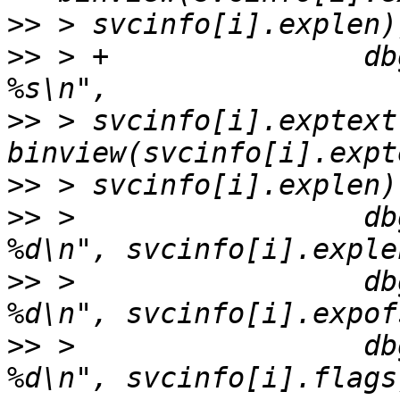
>>
>>
 > +               db
>>
 > svcinfo[i].exptext
>>
>>
 >                 db
>>
 >                 db
>>
 >                 db