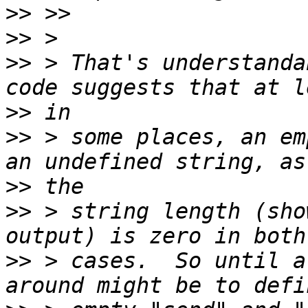
>>
>>
>>
 > That's understanda
>>
>>
 > some places, an em
>>
>>
 > string length (sho
>>
 > cases.  So until a