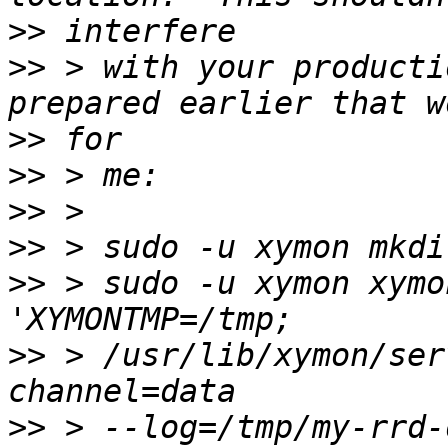
>>
>>
 > with your producti
>>
>>
>>
>>
>>
 > sudo -u xymon xymo
>>
 > /usr/lib/xymon/ser
>>
 > --log=/tmp/my-rrd-