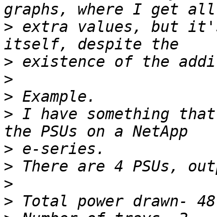
>
 extra values, but it'
>
>
>
>
 I have something that
>
>
>
>