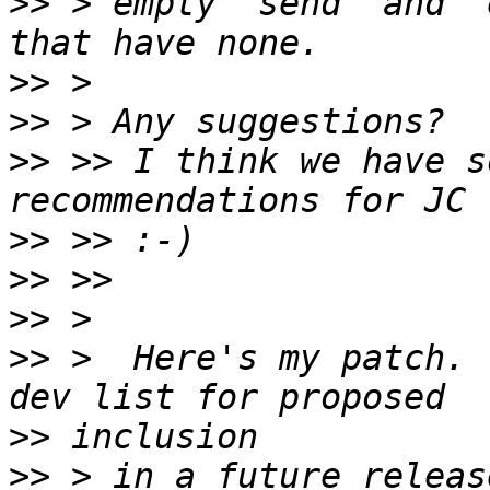
>>
 > empty "send" and "
>>
>>
>>
 >> I think we have s
>>
>>
>>
>>
 >  Here's my patch. 
>>
>>