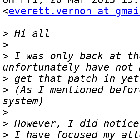
<
everett.vernon at gmai
>
>
>
 I was only back at th
>
>
 (As I mentioned befor
>
>
>
 I have focused my att