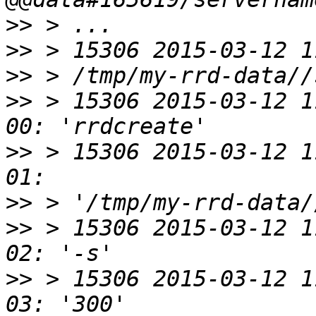
>>
>>
>>
>>
 > 15306 2015-03-12 1
>>
 > 15306 2015-03-12 1
>>
>>
 > 15306 2015-03-12 1
>>
 > 15306 2015-03-12 1