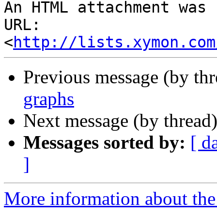
An HTML attachment was 
URL: 
<
http://lists.xymon.com
Previous message (by th
graphs
Next message (by thread
Messages sorted by:
[ d
]
More information about the