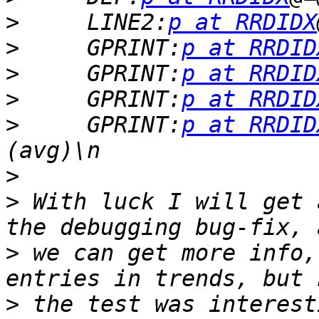
>
     LINE2:
p at RRDIDX
>
     GPRINT:
p at RRDID
>
     GPRINT:
p at RRDID
>
     GPRINT:
p at RRDID
>
     GPRINT:
p at RRDID
>
>
 With luck I will get 
>
 we can get more info,
>