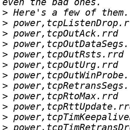
>
>
>
>
>
>
>
>
>
>
>
>