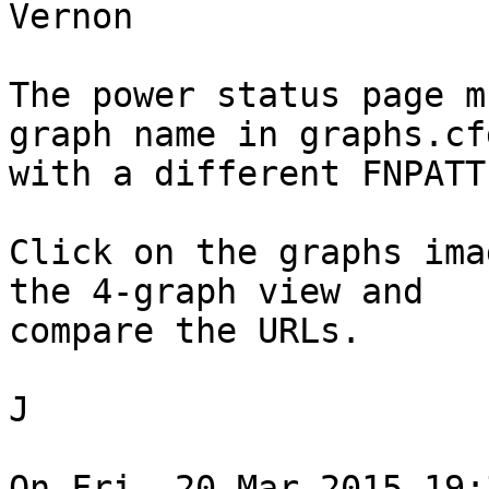
Vernon

The power status page m
graph name in graphs.cfg
with a different FNPATTE
Click on the graphs ima
the 4-graph view and

compare the URLs.

J

On Fri, 20 Mar 2015 19: