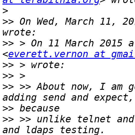
>
>>
 On Wed, March 11, 20
>>
 > On 11 March 2015 a
<
everett.vernon at gmai
>>
>>
>>
 >> About now, I am g
>>
>>
 >> unlike telnet and