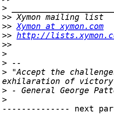
>
>>
>>
Xymon at xymon.com
>>
http://lists.xymon.c
>>
>
>
>
 "Accept the challenge
>
>
-------------- next par