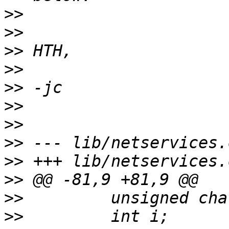
>>
>>
>>
>>
>>
>>
>>
>>
>>
>>
>>
>>