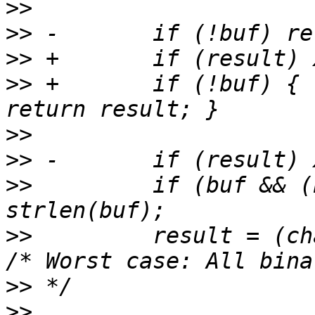
>>
>>
>>
>>
 +       if (!buf) { 
>>
>>
>>
         if (buf && (
>>
         result = (cha
>>
>>