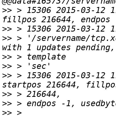
>>
 > 15306 2015-03-12 1
>>
>>
 > '/servername/tcp.x
>>
>>
>>
 > 15306 2015-03-12 1
>>
>>
>>