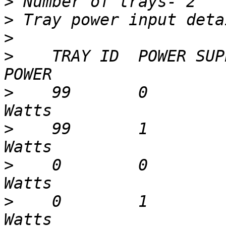
>
>
>
>
    TRAY ID  POWER SUP
>
    99       0        
>
    99       1        
>
    0        0        
>
    0        1        