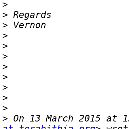
>
>
>
>
>
>
>
>
>
>
>
>
 On 13 March 2015 at 1
at terabithia.org