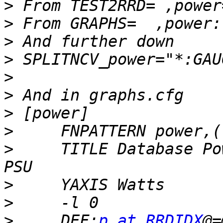
>
>
>
>
>
>
>
>
>
     TITLE Database Po
>
>
>
     DEF:
p at RRDIDX