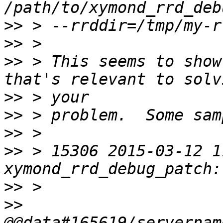
>>
>>
>>
 > This seems to show
>>
>>
>>
>>
 > 15306 2015-03-12 1
>>
>>