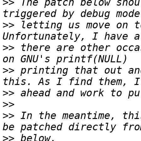
>>
 The patch below shou
>>
 letting us move on t
>>
 there are other occa
>>
 printing that out an
>>
>>
>>
 In the meantime, thi
>>