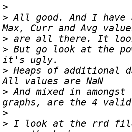
>
>
 All good. And I have 
>
>
 But go look at the po
>
 Heaps of additional d
>
 And mixed in amongst 
>
>
 I look at the rrd fil