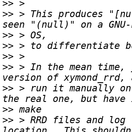
>>
>>
 > This produces "[nu
>>
>>
>>
>>
 > In the mean time, 
>>
 > run it manually on
>>
>>
 > RRD files and log 