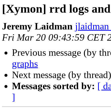
[Xymon] rrd logs and
Jeremy Laidman
jlaidman 
Fri Mar 20 09:43:59 CET 
Previous message (by th
graphs
Next message (by thread
Messages sorted by:
[ d
]