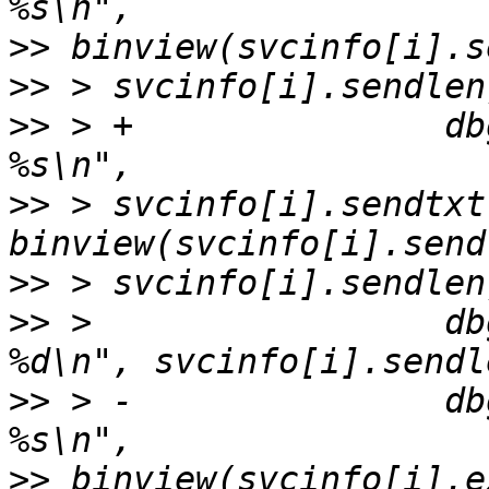
>>
>>
>>
 > +               db
>>
 > svcinfo[i].sendtxt
>>
>>
 >                 db
>>
 > -               db
>>