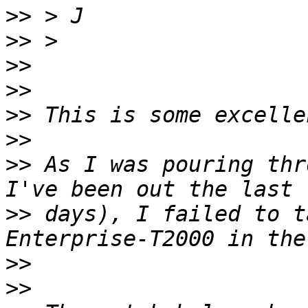
>>
>>
>>
>>
>>
>>
>>
 As I was pouring thr
>>
 days), I failed to t
>>
>>