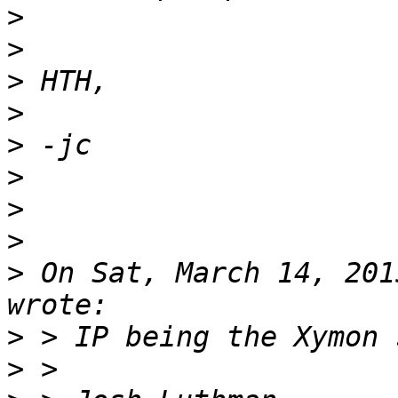
>
>
>
>
>
>
>
>
>
 On Sat, March 14, 201
>
>