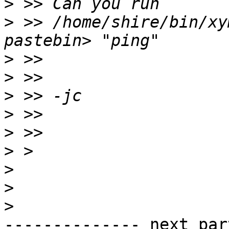
>
>
 >> /home/shire/bin/xy
>
>
>
>
>
>
>
>
>
-------------- next par