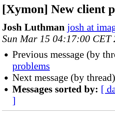
[Xymon] New client 
Josh Luthman
josh at ima
Sun Mar 15 04:17:00 CET
Previous message (by th
problems
Next message (by thread
Messages sorted by:
[ d
]