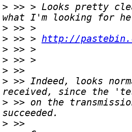
>
 >> > Looks pretty cle
>
>
 >> > 
http://pastebin.
>
>
>
>
 >> Indeed, looks norm
>
 >> on the transmissio
>