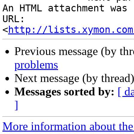
An HTML attachment was 
URL: 
<
http://lists.xymon.com
Previous message (by th
problems
Next message (by thread
Messages sorted by:
[ d
]
More information about the