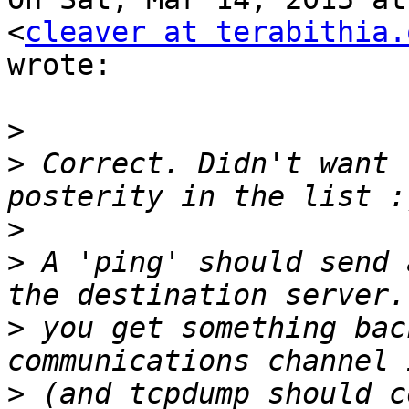
<
cleaver at terabithia.
wrote:

>
>
 Correct. Didn't want 
>
>
 A 'ping' should send 
>
 you get something bac
>