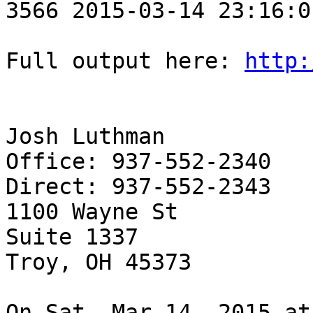
3566 2015-03-14 23:16:0
Full output here: 
http:
Josh Luthman

Office: 937-552-2340

Direct: 937-552-2343

1100 Wayne St

Suite 1337

Troy, OH 45373

On Sat, Mar 14, 2015 at