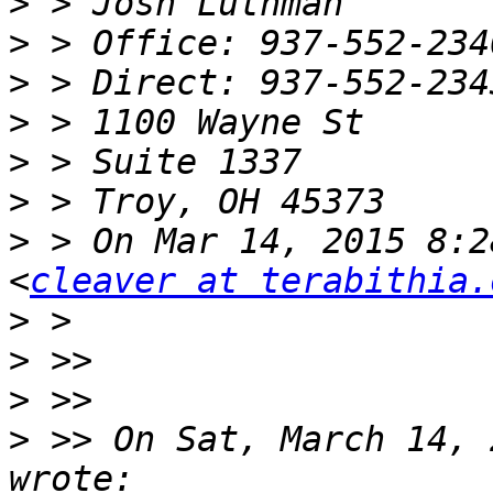
>
>
>
>
>
>
>
 > On Mar 14, 2015 8:2
<
cleaver at terabithia.
>
>
>
>
 >> On Sat, March 14, 