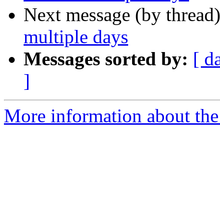
Next message (by thread
multiple days
Messages sorted by:
[ d
]
More information about the