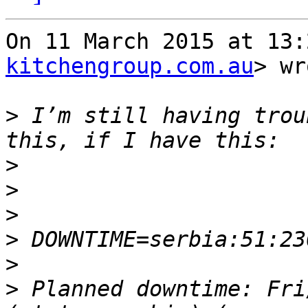
On 11 March 2015 at 13:
kitchengroup.com.au
> wr
>
 I’m still having trou
>
>
>
>
>
>
 Planned downtime: Fri