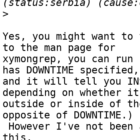
>
Yes, you might want to 
to the man page for

xymongrep, you can run 
has DOWNTIME specified,

and it will tell you IN
depending on whether it'
outside or inside of th
opposite of DOWNTIME.)

 However I've not been able to get xymongrep to do 
this.
