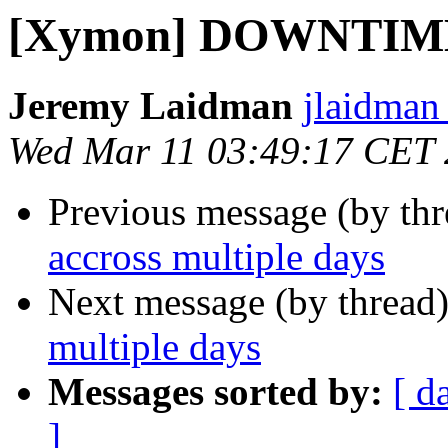
[Xymon] DOWNTIME a
Jeremy Laidman
jlaidman 
Wed Mar 11 03:49:17 CET
Previous message (by th
accross multiple days
Next message (by thread
multiple days
Messages sorted by:
[ d
]