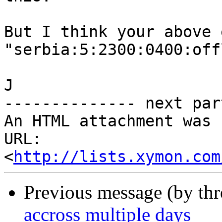
But I think your above 
"serbia:5:2300:0400:off
J

-------------- next par
An HTML attachment was 
URL: 
<
http://lists.xymon.com
Previous message (by th
accross multiple days