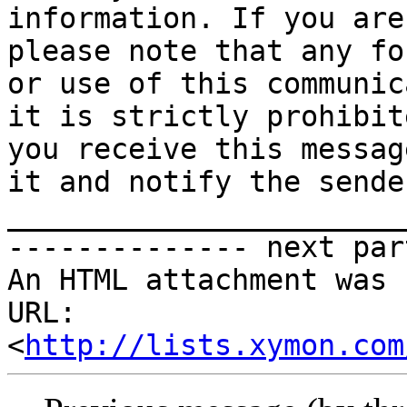
information. If you are
please note that any fo
or use of this communic
it is strictly prohibit
you receive this messag
it and notify the sender
_______________________
-------------- next par
An HTML attachment was 
URL: 
<
http://lists.xymon.com