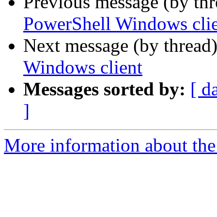
Previous message (by th
PowerShell Windows cli
Next message (by thread
Windows client
Messages sorted by:
[ d
]
More information about the