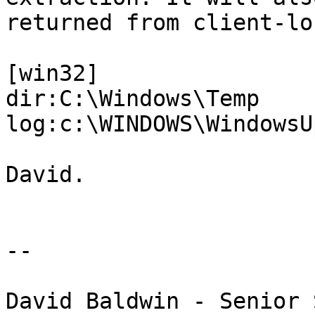
returned from client-lo
[win32]

dir:C:\Windows\Temp

log:c:\WINDOWS\WindowsU
David.

--

David Baldwin - Senior 