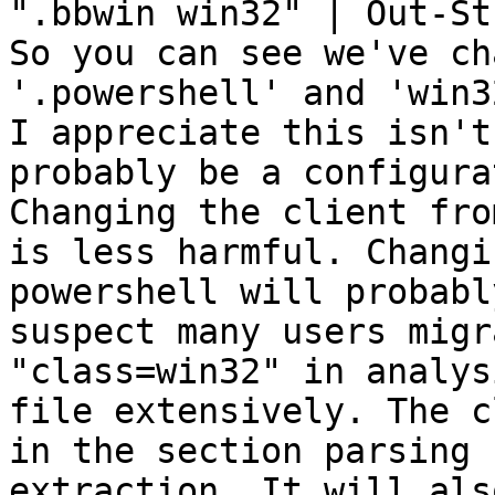
".bbwin win32" | Out-Str
So you can see we've ch
'.powershell' and 'win3
I appreciate this isn't
probably be a configura
Changing the client fro
is less harmful. Changi
powershell will probabl
suspect many users migr
"class=win32" in analys
file extensively. The c
in the section parsing 
extraction. It will als