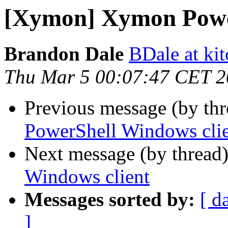
[Xymon] Xymon Power
Brandon Dale
BDale at ki
Thu Mar 5 00:07:47 CET 
Previous message (by th
PowerShell Windows cli
Next message (by thread
Windows client
Messages sorted by:
[ d
]