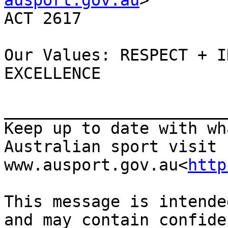
ausport.gov.au
>        
ACT 2617

Our Values: RESPECT + I
EXCELLENCE

_______________________
Keep up to date with wh
Australian sport visit 
www.ausport.gov.au<
http
This message is intende
and may contain confide