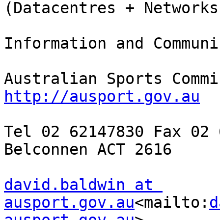
(Datacentres + Networks)
Information and Communi
http://ausport.gov.au
Tel 02 62147830 Fax 02 
Belconnen ACT 2616

david.baldwin at 
ausport.gov.au
<mailto:
d