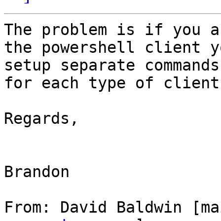
The problem is if you a
the powershell client y
setup separate commands
for each type of client.
Regards,

Brandon

From: David Baldwin [ma