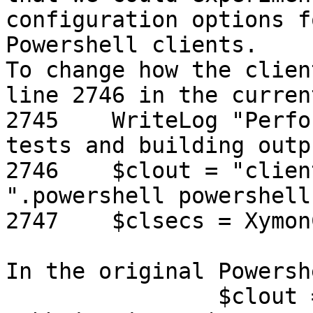
configuration options f
Powershell clients.

To change how the clien
line 2746 in the curren
2745    WriteLog "Perfo
tests and building outp
2746    $clout = "clien
".powershell powershell
2747    $clsecs = Xymon
In the original Powersh
                $clout = "client " + $clientname + 