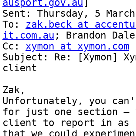
ausport.gov.au
]

Sent: Thursday, 5 March
To: 
zak.beck at accentu
it.com.au
; Brandon Dale

Cc: 
xymon at xymon.com
Subject: Re: [Xymon] Xy
client

Zak,

Unfortunately, you can'
for just one section – 
client to report in as 
that we could experimen