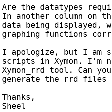
Are the datatypes requi
In another column on th
data being displayed, w
graphing functions corr
I apologize, but I am s
scripts in Xymon. I'm n
Xymon_rrd tool. Can you
generate the rrd files 
Thanks,

Sheel
