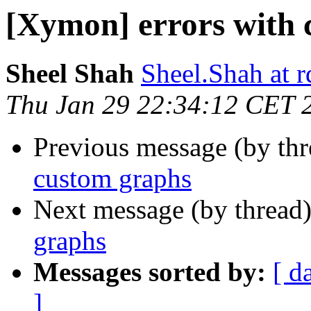
[Xymon] errors with 
Sheel Shah
Sheel.Shah at 
Thu Jan 29 22:34:12 CET 
Previous message (by th
custom graphs
Next message (by thread
graphs
Messages sorted by:
[ d
]