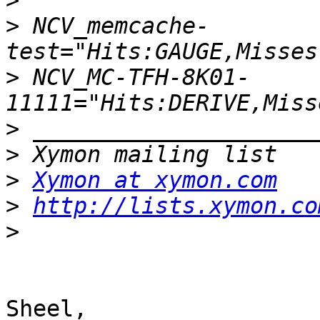
>
>
 NCV_memcache-
>
 NCV_MC-TFH-8K01-
>
>
>
Xymon at xymon.com
>
http://lists.xymon.co
>
Sheel,
