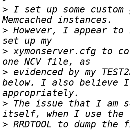
>
 I set up some custom 
>
 However, I appear to 
>
 xymonserver.cfg to co
>
 evidenced by my TEST2
below. I also believe I
>
 The issue that I am s
>
 RRDTOOL to dump the f