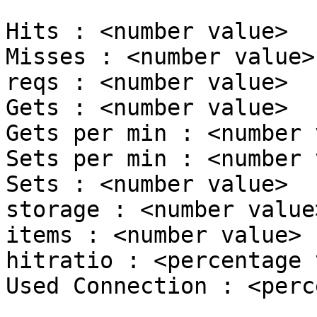
Hits : <number value>

Misses : <number value>

reqs : <number value>

Gets : <number value>

Gets per min : <number 
Sets per min : <number 
Sets : <number value>

storage : <number value>
items : <number value>

hitratio : <percentage 
Used Connection : <perc