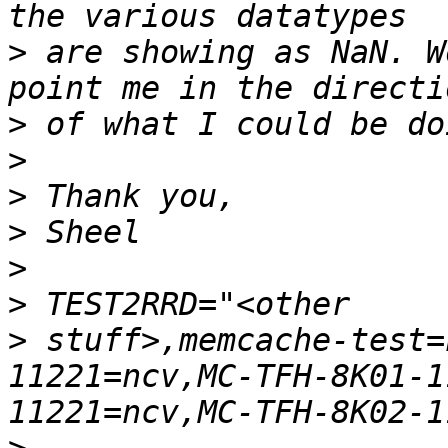
>
 are showing as NaN. W
>
>
>
>
>
>
>
 stuff>,memcache-test=
11221=ncv,MC-TFH-8K01-1