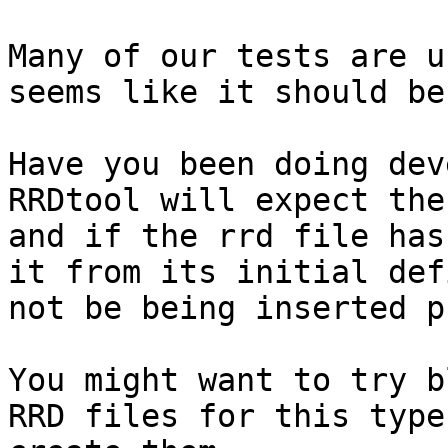
Many of our tests are u
seems like it should be
Have you been doing dev
RRDtool will expect the
and if the rrd file has
it from its initial def
not be being inserted p
You might want to try b
RRD files for this type