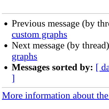
Previous message (by th
custom graphs
Next message (by thread
graphs
Messages sorted by:
[ d
]
More information about the