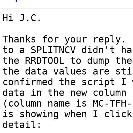
Hi J.C.

Thanks for your reply. 
to a SPLITNCV didn't ha
the RRDTOOL to dump the
the data values are sti
confirmed the script I 
data in the new column 
(column name is MC-TFH-
is showing when I click
detail:
