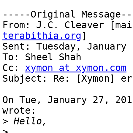
-----Original Message---
From: J.C. Cleaver [mai
terabithia.org
] 

Sent: Tuesday, January 
To: Sheel Shah

Cc: 
xymon at xymon.com
Subject: Re: [Xymon] er
On Tue, January 27, 201
wrote:

>
>