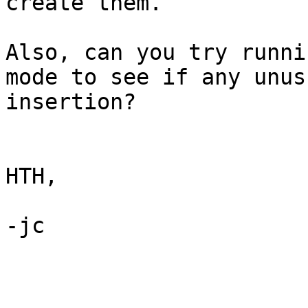
create them.

Also, can you try runni
mode to see if any unus
insertion?

HTH,

-jc
