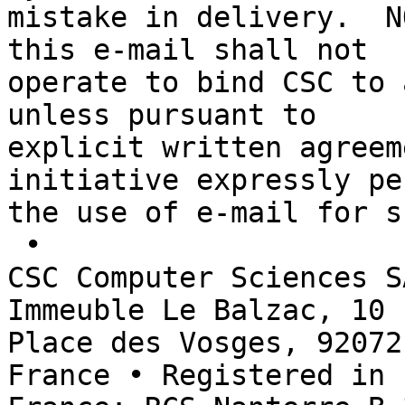
mistake in delivery.  N
this e-mail shall not 

operate to bind CSC to 
unless pursuant to 

explicit written agreem
initiative expressly pe
the use of e-mail for s
 • 

CSC Computer Sciences S
Immeuble Le Balzac, 10 

Place des Vosges, 92072
France • Registered in 
