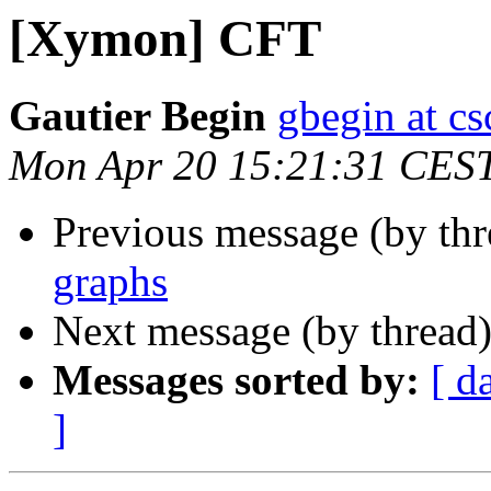
[Xymon] CFT
Gautier Begin
gbegin at c
Mon Apr 20 15:21:31 CES
Previous message (by th
graphs
Next message (by thread
Messages sorted by:
[ d
]