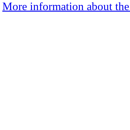
More information about the