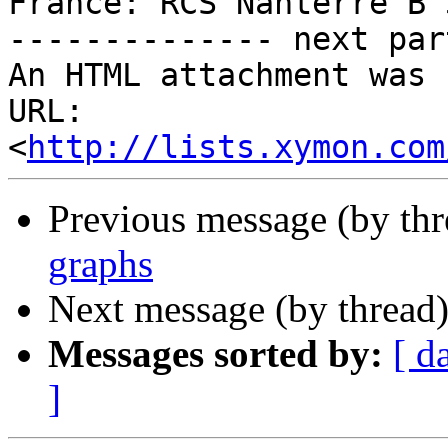
France: RCS Nanterre B 
-------------- next par
An HTML attachment was 
URL: 
<
http://lists.xymon.com
Previous message (by th
graphs
Next message (by thread
Messages sorted by:
[ d
]