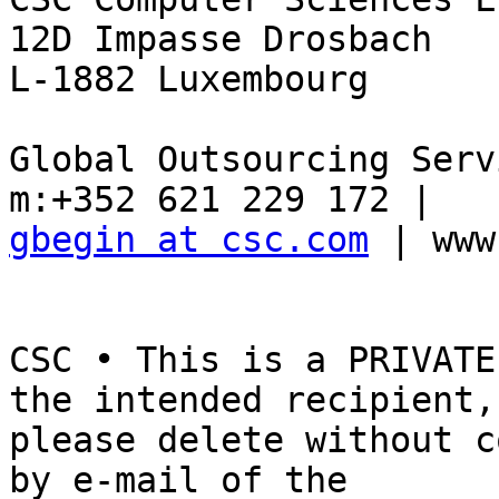
12D Impasse Drosbach

L-1882 Luxembourg

Global Outsourcing Serv
gbegin at csc.com
 | www
CSC • This is a PRIVATE
the intended recipient, 
please delete without c
by e-mail of the 
