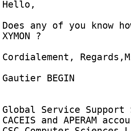
Hello,

Does any of you know ho
XYMON ?

Cordialement, Regards,M
Gautier BEGIN

Global Service Support 
CACEIS and APERAM accoun
CSC Computer Sciences L