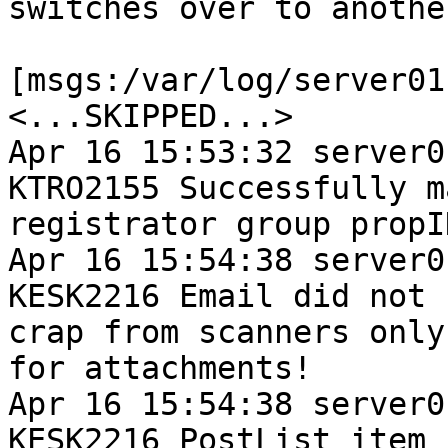
switches over to anothe
[msgs:/var/log/server01
<...SKIPPED...>

Apr 16 15:53:32 server0
KTRO2155 Successfully m
registrator group propI
Apr 16 15:54:38 server0
KESK2216 Email did not 
crap from scanners only
for attachments!

Apr 16 15:54:38 server0
KESK2216 PostList item 