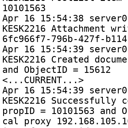
10101563

Apr 16 15:54:38 server0
KESK2216 Attachment wri
6fc966f7-796b-427f-b114
Apr 16 15:54:39 server0
KESK2216 Created docume
and ObjectID = 15612

<...CURRENT...>

Apr 16 15:54:39 server0
KESK2216 Successfully c
propID = 10101563 and O
cal proxy 192.168.105.1