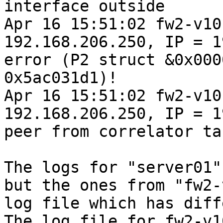
interface outside

Apr 16 15:51:02 fw2-v10
192.168.206.250, IP = 1
error (P2 struct &0x000
0x5ac031d1)!

Apr 16 15:51:02 fw2-v10
192.168.206.250, IP = 1
peer from correlator ta
The logs for "server01"
but the ones from "fw2-
log file which has diff
The log file for fw2-v1