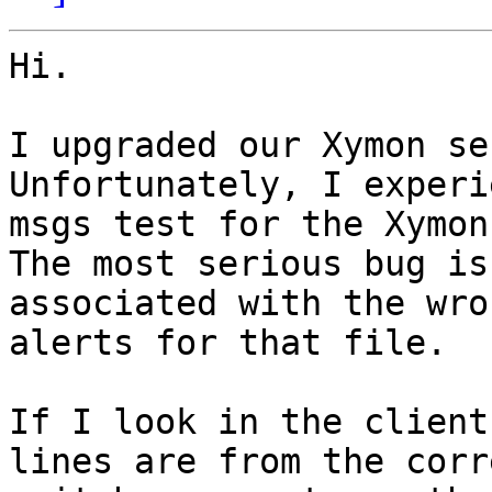
Hi.

I upgraded our Xymon se
Unfortunately, I experi
msgs test for the Xymon
The most serious bug is
associated with the wro
alerts for that file.

If I look in the client
lines are from the corr