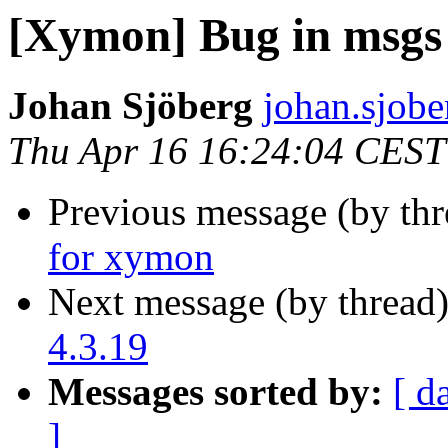
[Xymon] Bug in msgs t
Johan Sjöberg
johan.sjober
Thu Apr 16 16:24:04 CEST
Previous message (by th
for xymon
Next message (by thread
4.3.19
Messages sorted by:
[ d
]