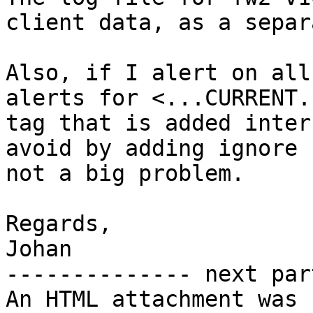
client data, as a separ
Also, if I alert on all
alerts for <...CURRENT.
tag that is added inter
avoid by adding ignore 
not a big problem.

Regards,

Johan

-------------- next par
An HTML attachment was 