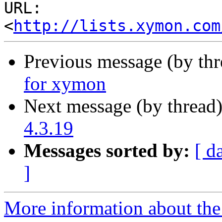
URL: 
<
http://lists.xymon.com
Previous message (by th
for xymon
Next message (by thread
4.3.19
Messages sorted by:
[ d
]
More information about the