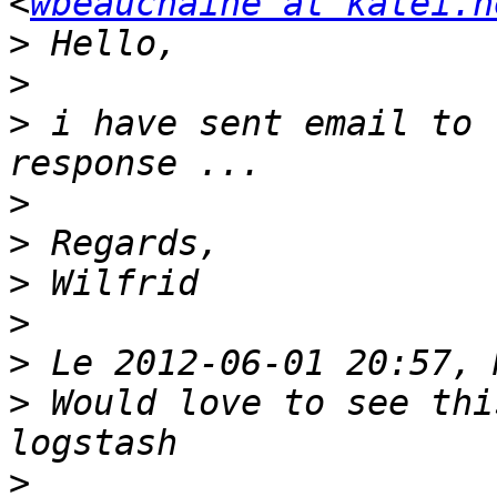
<
wbeauchaine at katei.n
>
>
>
 i have sent email to 
>
>
>
>
>
>
 Would love to see thi
>