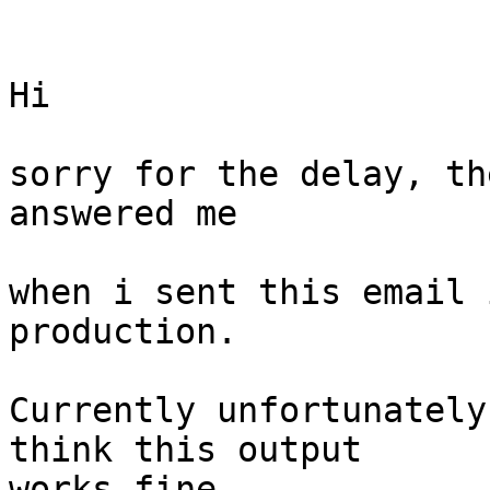
Hi 

sorry for the delay, th
answered me 

when i sent this email 
production. 

Currently unfortunately
think this output

works fine. 
