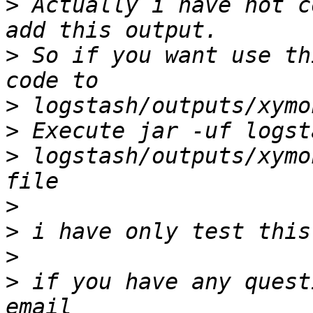
>
 Actually i have not c
>
 So if you want use th
>
>
>
 logstash/outputs/xymo
>
>
>
>
 if you have any quest