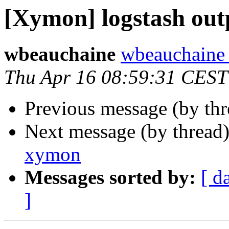
[Xymon] logstash out
wbeauchaine
wbeauchaine a
Thu Apr 16 08:59:31 CEST
Previous message (by th
Next message (by thread
xymon
Messages sorted by:
[ d
]