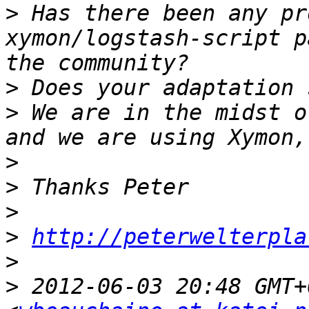
>
 Has there been any pr
xymon/logstash-script p
>
>
 We are in the midst o
>
>
>
>
http://peterwelterpla
>
>
 2012-06-03 20:48 GMT+