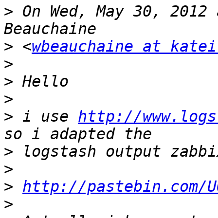
>
 On Wed, May 30, 2012 
>
 <
wbeauchaine at katei
>
>
>
>
 i use 
http://www.logs
>
>
>
http://pastebin.com/U
>