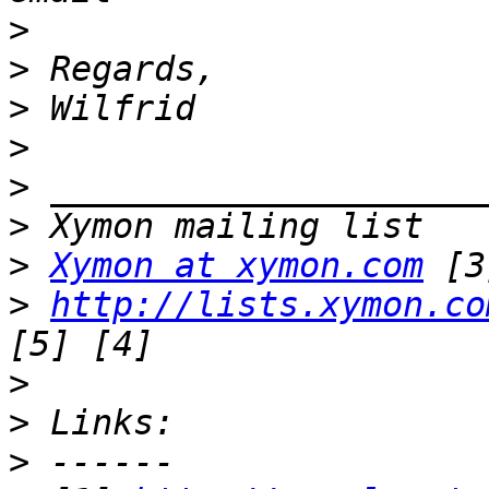
>
>
>
>
>
>
>
Xymon at xymon.com
>
http://lists.xymon.co
>
>
>