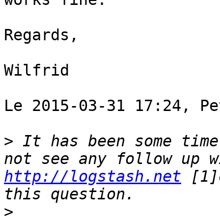
Regards, 

Wilfrid 

Le 2015-03-31 17:24, Pe
>
 It has been some time
http://logstash.net
 [1]
>