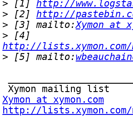
>
 [1] 
http://www.logsta
>
 [2] 
http://pastebin.c
>
 [3] mailto:
Xymon at x
>
 [4] 
http://lists.xymon.com/
>
 [5] mailto:
wbeauchain
 _______________________________________________

Xymon at xymon.com
http://lists.xymon.com/