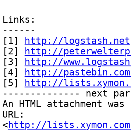
Links:

------

[1] 
http://logstash.net
[2] 
http://peterwelterp
[3] 
http://www.logstash
[4] 
http://pastebin.com
[5] 
http://lists.xymon.
-------------- next par
An HTML attachment was 
URL: 
<
http://lists.xymon.com