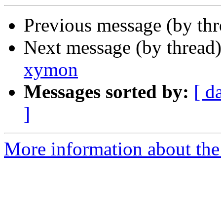
Previous message (by th
Next message (by thread
xymon
Messages sorted by:
[ d
]
More information about the