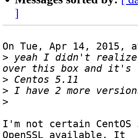
]
On Tue, Apr 14, 2015, a
>
 yeah I didn't realize
>
>
>
I'm not certain CentOS 
OpenSSL available. It
