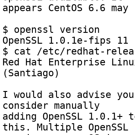
appears CentOS 6.6 may 
$ openssl version

OpenSSL 1.0.1e-fips 11 
$ cat /etc/redhat-releas
Red Hat Enterprise Linu
(Santiago)

I would also advise you
consider manually

adding OpenSSL 1.0.1+ t
this. Multiple OpenSSL
