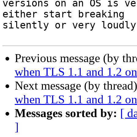
versions on an OS is ve
either start breaking

silently or very loudly.
Previous message (by th
when TLS 1.1 and 1.2 onl
Next message (by thread
when TLS 1.1 and 1.2 onl
Messages sorted by:
[ d
]