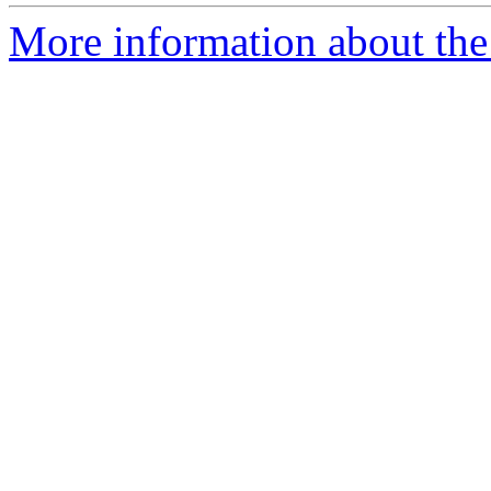
More information about the