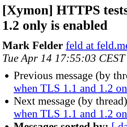
[Xymon] HTTPS tests 
1.2 only is enabled
Mark Felder
feld at feld.m
Tue Apr 14 17:55:03 CEST
Previous message (by th
when TLS 1.1 and 1.2 onl
Next message (by thread
when TLS 1.1 and 1.2 onl
Messages sorted by:
[ d