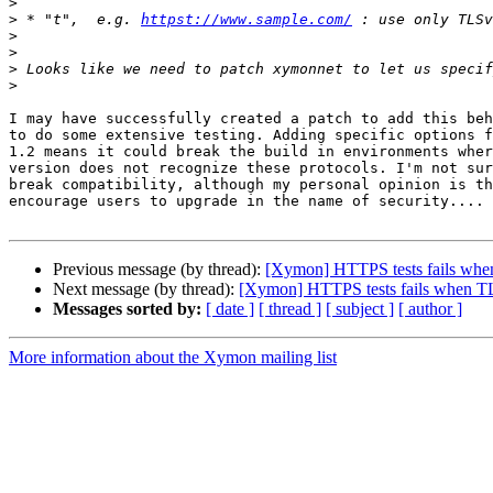
>
>
 * "t",  e.g. 
httpst://www.sample.com/
>
>
>
>
I may have successfully created a patch to add this beh
to do some extensive testing. Adding specific options f
1.2 means it could break the build in environments wher
version does not recognize these protocols. I'm not sur
break compatibility, although my personal opinion is th
encourage users to upgrade in the name of security....

Previous message (by thread):
[Xymon] HTTPS tests fails when
Next message (by thread):
[Xymon] HTTPS tests fails when TLS
Messages sorted by:
[ date ]
[ thread ]
[ subject ]
[ author ]
More information about the Xymon mailing list