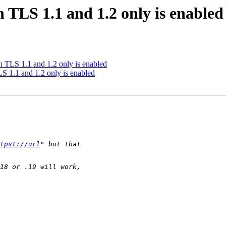
 TLS 1.1 and 1.2 only is enabled
 TLS 1.1 and 1.2 only is enabled
 1.1 and 1.2 only is enabled
tpst://url