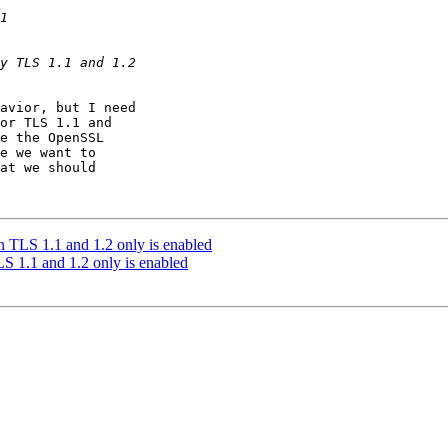
avior, but I need

or TLS 1.1 and

e the OpenSSL

e we want to

at we should

 TLS 1.1 and 1.2 only is enabled
 1.1 and 1.2 only is enabled