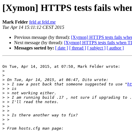
[Xymon] HTTPS tests fails when
Mark Felder
feld at feld.me
Tue Apr 14 15:11:12 CEST 2015
Previous message (by thread):
[Xymon] HTTPS tests fails when
Next message (by thread):
[Xymon] HTTPS tests fails when TLS
Messages sorted by:
[ date ]
[ thread ]
[ subject ]
[ author ]
On Tue, Apr 14, 2015, at 07:50, Mark Felder wrote:

>
>
>
>
 > I saw a post back that someone suggested to use "
ht
>
>
>
>
>
>
>
>
>
>