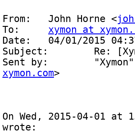
From:   John Horne <
joh
To:     
xymon at xymon.
Date:   04/01/2015 04:37
Subject:        Re: [Xy
Sent by:        "Xymon"
xymon.com
>

On Wed, 2015-04-01 at 1
wrote:
