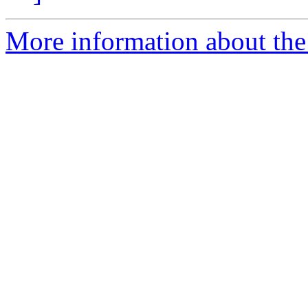
More information about the