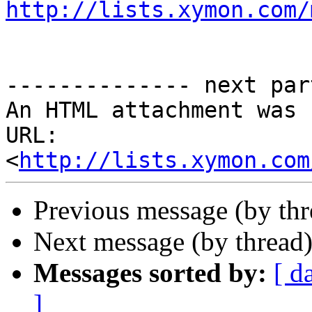
http://lists.xymon.com/
-------------- next par
An HTML attachment was 
URL: 
<
http://lists.xymon.com
Previous message (by th
Next message (by thread
Messages sorted by:
[ d
]