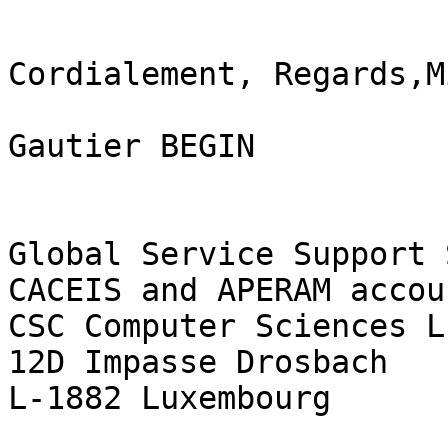
Cordialement, Regards,M
Gautier BEGIN

Global Service Support 
CACEIS and APERAM accoun
CSC Computer Sciences L
12D Impasse Drosbach

L-1882 Luxembourg
