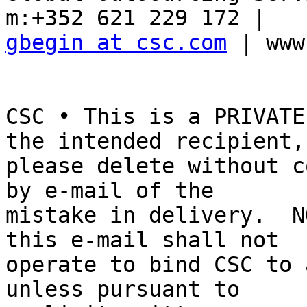
gbegin at csc.com
 | www
CSC • This is a PRIVATE
the intended recipient, 
please delete without c
by e-mail of the 

mistake in delivery.  N
this e-mail shall not 

operate to bind CSC to 
unless pursuant to 
