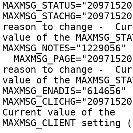
MAXMSG_STATUS="209715200
MAXMSG_STACHG="20971520
reason to change -  Cur
value of the MAXMSG_STA
MAXMSG_NOTES="1229056" 
  MAXMSG_PAGE="209715200"               # No 
reason to change -  Cur
value of the MAXMSG_STA
MAXMSG_ENADIS="614656" 
MAXMSG_CLICHG="20971520
Current value of the 

MAXMSG_CLIENT setting (