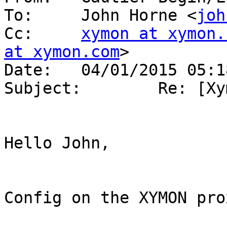
To:     John Horne <
joh
Cc:     
xymon at xymon.
at xymon.com
>

Date:   04/01/2015 05:18
Subject:        Re: [Xy
Hello John,

Config on the XYMON prox