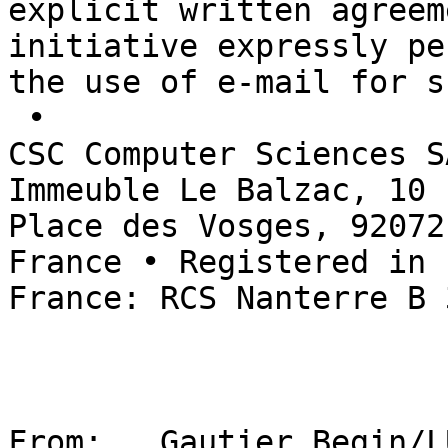
explicit written agreem
initiative expressly pe
the use of e-mail for s
 • 

CSC Computer Sciences S
Immeuble Le Balzac, 10 

Place des Vosges, 92072
France • Registered in 

France: RCS Nanterre B 
From:   Gautier Begin/L