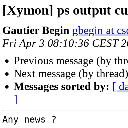
[Xymon] ps output cu
Gautier Begin
gbegin at c
Fri Apr 3 08:10:36 CEST 
Previous message (by th
Next message (by thread
Messages sorted by:
[ d
]
Any news ?
