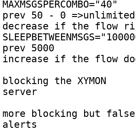
MAXMSGSPERCOMBO="40"   
prev 50 - 0 =>unlimited 
decrease if the flow ris
SLEEPBETWEENMSGS="10000
prev 5000               
increase if the flow do
                                # pr
blocking the XYMON 

server

                                # pr
more blocking but false 
alerts
