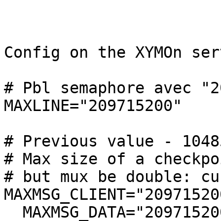
Config on the XYMOn serv
# Pbl semaphore avec "2
MAXLINE="209715200"

# Previous value - 10485
# Max size of a checkpo
# but mux be double: cu
MAXMSG_CLIENT="209715200
  MAXMSG_DATA="209715200"
