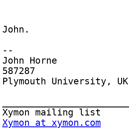
John.

-- 

John Horne             
587287

Plymouth University, UK

_______________________
Xymon at xymon.com