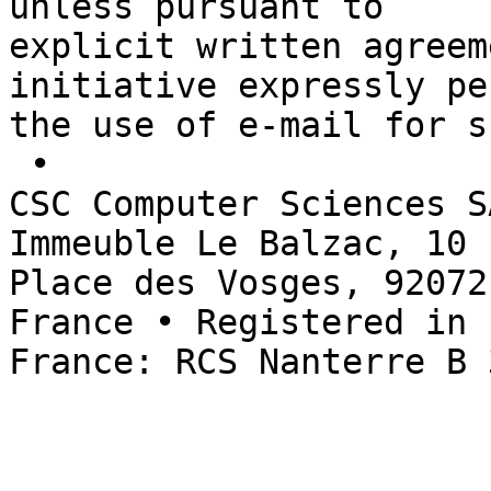
unless pursuant to 

explicit written agreem
initiative expressly pe
the use of e-mail for s
 • 

CSC Computer Sciences S
Immeuble Le Balzac, 10 

Place des Vosges, 92072
France • Registered in 

France: RCS Nanterre B 