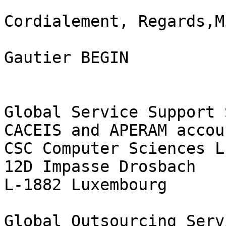
Cordialement, Regards,M
Gautier BEGIN

Global Service Support 
CACEIS and APERAM accoun
CSC Computer Sciences L
12D Impasse Drosbach

L-1882 Luxembourg

Global Outsourcing Serv