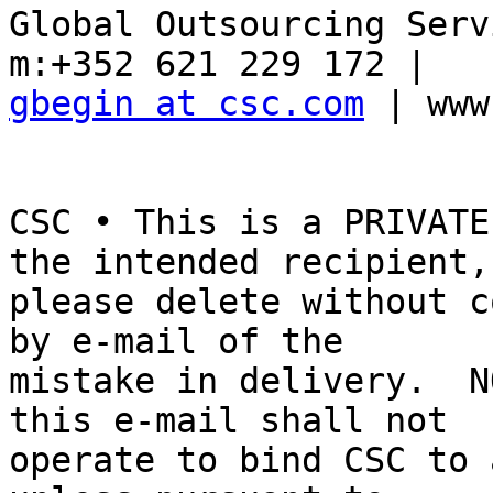
Global Outsourcing Serv
gbegin at csc.com
 | www
CSC • This is a PRIVATE
the intended recipient, 
please delete without c
by e-mail of the 

mistake in delivery.  N
this e-mail shall not 

operate to bind CSC to 