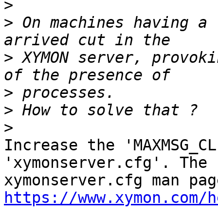
>
>
 On machines having a 
>
 XYMON server, provoki
>
>
>
Increase the 'MAXMSG_CL
'xymonserver.cfg'. The

https://www.xymon.com/h