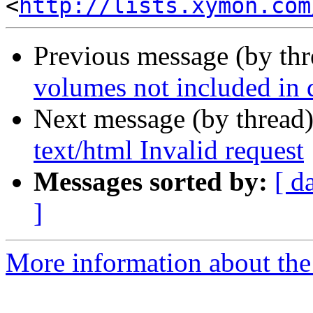
<
http://lists.xymon.com
Previous message (by th
volumes not included in d
Next message (by thread
text/html Invalid request
Messages sorted by:
[ d
]
More information about the