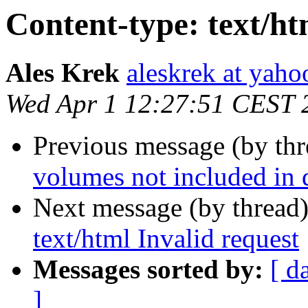
Content-type: text/ht
Ales Krek
aleskrek at yah
Wed Apr 1 12:27:51 CEST 
Previous message (by th
volumes not included in d
Next message (by thread
text/html Invalid request
Messages sorted by:
[ d
]