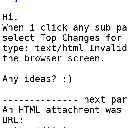
Hi.

When i click any sub pa
select Top Changes for 
type: text/html Invalid
the browser screen. 

Any ideas? :)

-------------- next par
An HTML attachment was 
URL: 