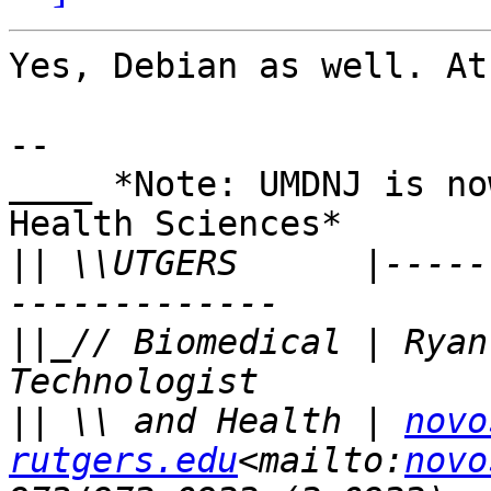
Yes, Debian as well. At
--

____ *Note: UMDNJ is no
Health Sciences*

||
 \\UTGERS      |-----
||
_// Biomedical | Ryan
||
 \\ and Health | 
novo
rutgers.edu
<mailto:
novo