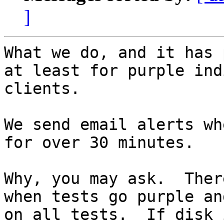
]
What we do, and it has 
at least for purple ind
clients.

We send email alerts wh
for over 30 minutes.

Why, you may ask.  Ther
when tests go purple an
on all tests.  If disk 