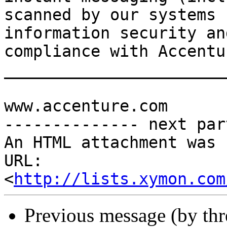
scanned by our systems 
information security an
compliance with Accentu
_______________________
www.accenture.com

-------------- next par
An HTML attachment was 
URL: 
<
http://lists.xymon.com
Previous message (by th