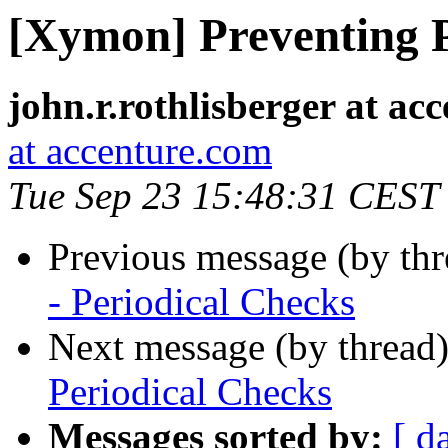
[Xymon] Preventing P
john.r.rothlisberger at ac
at accenture.com
Tue Sep 23 15:48:31 CEST
Previous message (by th
- Periodical Checks
Next message (by thread
Periodical Checks
Messages sorted by:
[ d