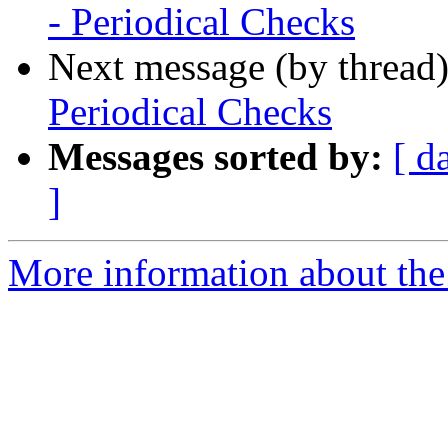
- Periodical Checks
Next message (by thread
Periodical Checks
Messages sorted by:
[ d
]
More information about the