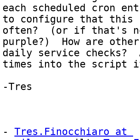
each scheduled cron ent
to configure that this 
often?  (or if that's n
purple?)  How are other
daily service checks?  
times into the script i
-Tres

- 
Tres.Finocchiaro at 