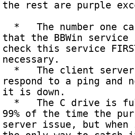
the rest are purple exc
  *   The number one cause of purple alerts is 
that the BBWin service 
check this service FIRS
necessary.

  *   The client server is hung, sometimes it will 
respond to a ping and n
it is down.

  *   The C drive is full.

99% of the time the pur
server issue, but when 