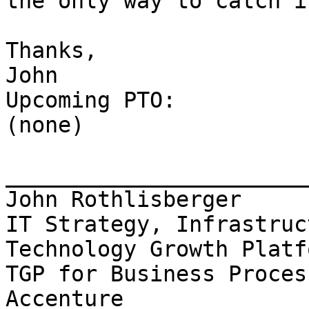
the only way to catch i
Thanks,

John

Upcoming PTO:

(none)

_______________________
John Rothlisberger

IT Strategy, Infrastruc
Technology Growth Platfo
TGP for Business Proces
Accenture
