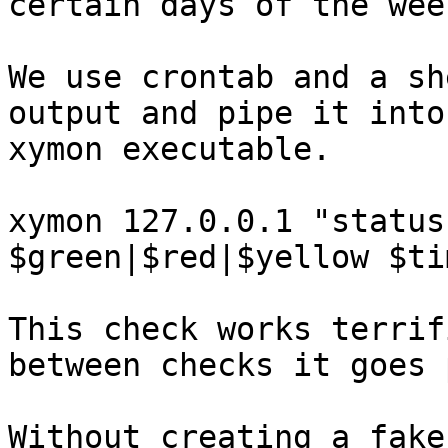
certain days of the week
We use crontab and a sh
output and pipe it into
xymon executable.

xymon 127.0.0.1 "status
$green|$red|$yellow $ti
This check works terrif
between checks it goes 
Without creating a fake