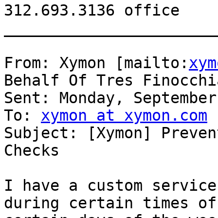
312.693.3136 office

_______________________
From: Xymon [mailto:
xym
Behalf Of Tres Finocchia
Sent: Monday, September
To: 
xymon at xymon.com
Subject: [Xymon] Preven
Checks

I have a custom service
during certain times of