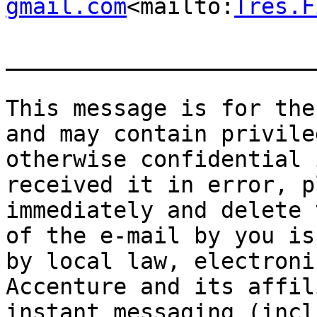
gmail.com
<mailto:
Tres.F
_______________________
This message is for the
and may contain privile
otherwise confidential 
received it in error, p
immediately and delete 
of the e-mail by you is
by local law, electroni
Accenture and its affil
instant messaging (incl