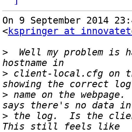
On 9 September 2014 23:
<
kspringer at innovatet
>
  Well my problem is h
>
 client-local.cfg on t
>
 name on the webpage. 
>
 the log.  Is the clien