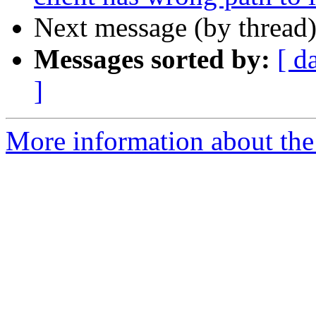
Next message (by thread
Messages sorted by:
[ d
]
More information about the