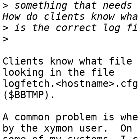
>
 something that needs s
>
>
Clients know what file 
looking in the file

logfetch.<hostname>.cfg
($BBTMP).

A common problem is whe
by the xymon user.  On
