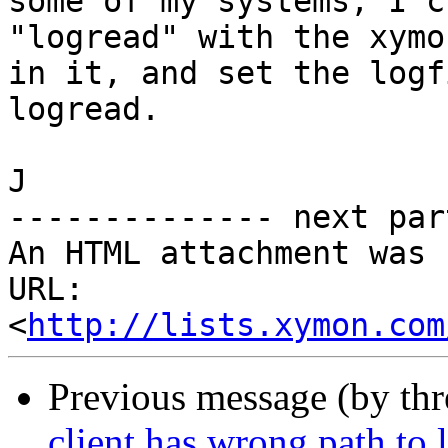
some of my systems, I c
"logread" with the xymo
in it, and set the logf
logread.

J

-------------- next par
An HTML attachment was 
URL: 
<
http://lists.xymon.com
Previous message (by th
client has wrong path to l