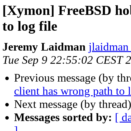
[Xymon] FreeBSD hobb
to log file
Jeremy Laidman
jlaidman 
Tue Sep 9 22:55:02 CEST 
Previous message (by th
client has wrong path to l
Next message (by thread
Messages sorted by:
[ d
]