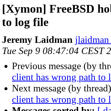
[Xymon] FreeBSD hobb
to log file
Jeremy Laidman
jlaidman 
Tue Sep 9 08:47:04 CEST 
Previous message (by th
client has wrong path to l
Next message (by thread
client has wrong path to l
Messages sorted by:
[ d