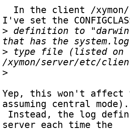
  In the client /xymon/client/etc/hobbitclient.cfg 
I've set the CONFIGCLASS
>
 definition to "darwin
>
 type file (listed on 
>
Yep, this won't affect 
assuming central mode).

 Instead, the log definition gets pulled from the 
server each time the
