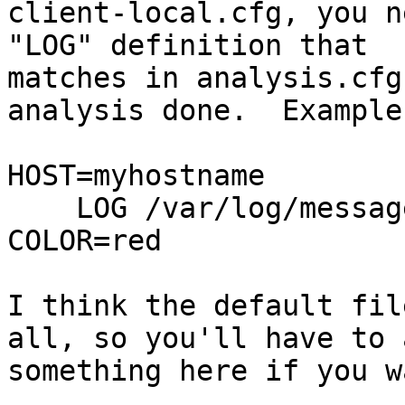
client-local.cfg, you n
"LOG" definition that

matches in analysis.cfg
analysis done.  Example:
HOST=myhostname

    LOG /var/log/messages "kernel: .* segfault " 
COLOR=red

I think the default fil
all, so you'll have to a
something here if you w