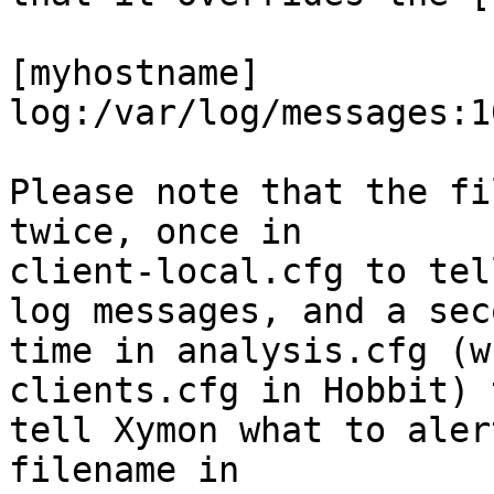
[myhostname]

log:/var/log/messages:10
Please note that the fi
twice, once in

client-local.cfg to tel
log messages, and a seco
time in analysis.cfg (w
clients.cfg in Hobbit) t
tell Xymon what to aler
filename in
