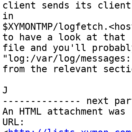
client sends its client
in

$XYMONTMP/logfetch.<hos
to have a look at that

file and you'll probabl
"log:/var/log/messages:
from the relevant secti
J

-------------- next par
An HTML attachment was 
URL: 