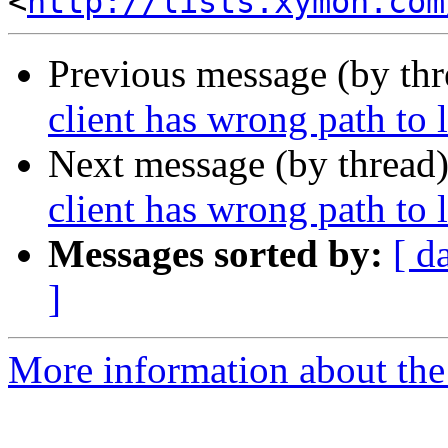
<
http://lists.xymon.com
Previous message (by th
client has wrong path to l
Next message (by thread
client has wrong path to l
Messages sorted by:
[ d
]
More information about the