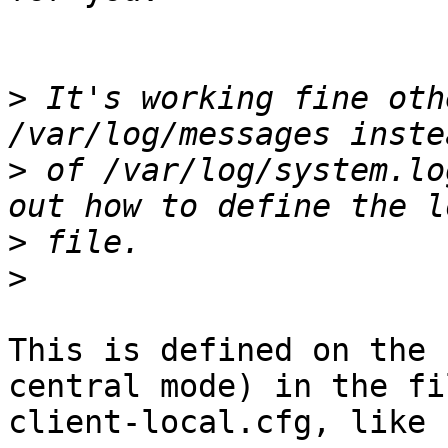
>
 It's working fine oth
>
 of /var/log/system.lo
>
>
This is defined on the 
central mode) in the fil
client-local.cfg, like s