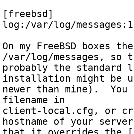
[freebsd]

log:/var/log/messages:10
On my FreeBSD boxes the
/var/log/messages, so t
probably the standard l
installation might be u
newer than mine).  You 
filename in

client-local.cfg, or cr
hostname of your server,
that it overrides the [