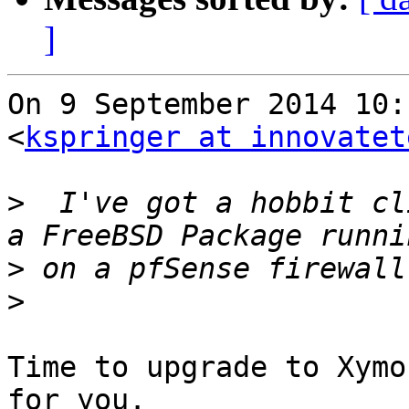
]
On 9 September 2014 10:
<
kspringer at innovatet
>
  I've got a hobbit cl
>
>
Time to upgrade to Xymo
for you.
