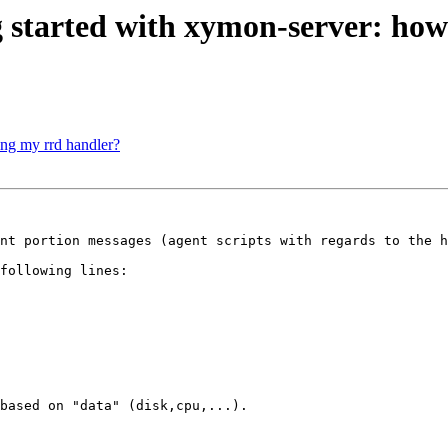
tarted with xymon-server: how t
ing my rrd handler?
nt portion messages (agent scripts with regards to the h
following lines:

based on "data" (disk,cpu,...).
