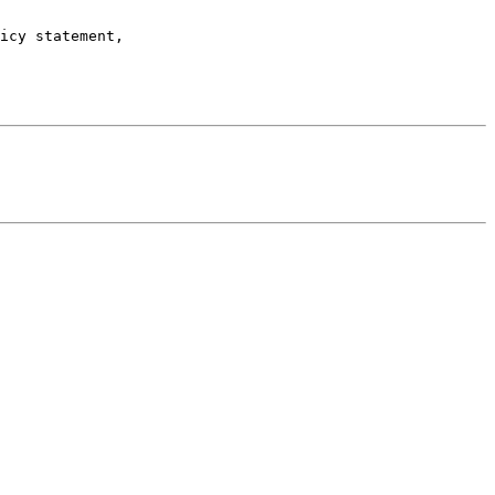
icy statement,
