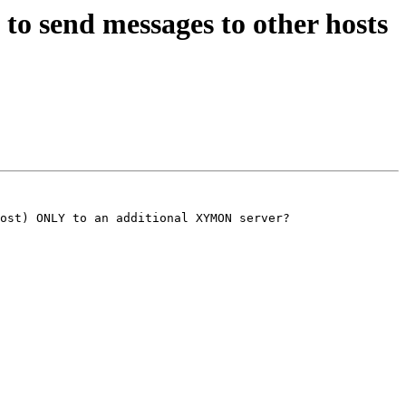
o send messages to other hosts
ost) ONLY to an additional XYMON server?
