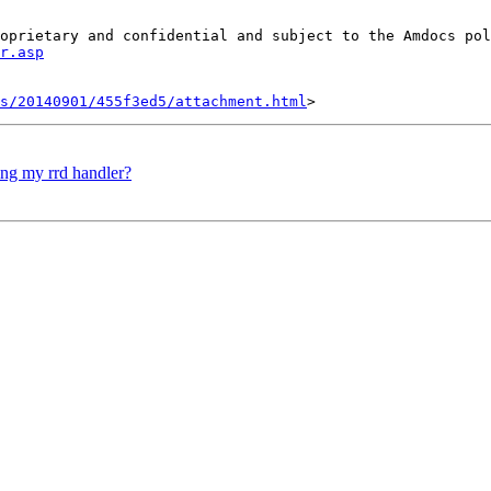
oprietary and confidential and subject to the Amdocs pol
r.asp
s/20140901/455f3ed5/attachment.html
ing my rrd handler?