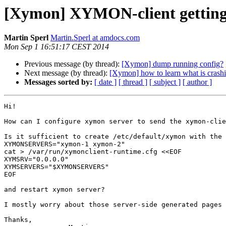
[Xymon] XYMON-client getting s
Martin Sperl
Martin.Sperl at amdocs.com
Mon Sep 1 16:51:17 CEST 2014
Previous message (by thread):
[Xymon] dump running config?
Next message (by thread):
[Xymon] how to learn what is crash
Messages sorted by:
[ date ]
[ thread ]
[ subject ]
[ author ]
Hi!

How can I configure xymon server to send the xymon-clie
Is it sufficient to create /etc/default/xymon with the 
XYMONSERVERS="xymon-1 xymon-2"

cat > /var/run/xymonclient-runtime.cfg <<EOF

XYMSRV="0.0.0.0"

XYMSERVERS="$XYMONSERVERS"

EOF

and restart xymon server?

I mostly worry about those server-side generated pages 
Thanks,
