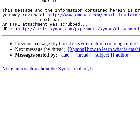
                Martin

This message and the information contained herein is pr
you may review at 
http://www.amdocs.com/email_disclaime
-------------- next part --------------

An HTML attachment was scrubbed...

URL: <
http://lists.xymon.com/pipermail/xymon/attachment
Previous message (by thread):
[Xymon] dump running config?
Next message (by thread):
[Xymon] how to learn what is crash
Messages sorted by:
[ date ]
[ thread ]
[ subject ]
[ author ]
More information about the Xymon mailing list