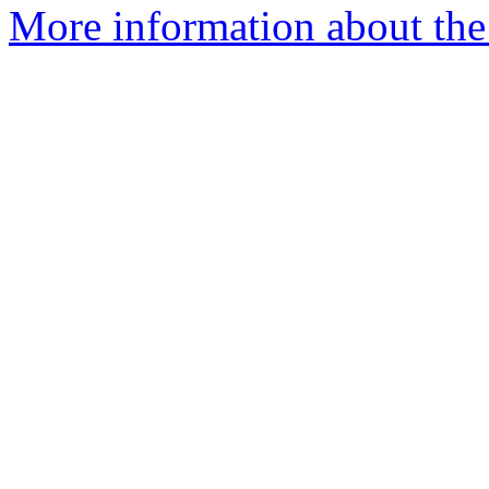
More information about the