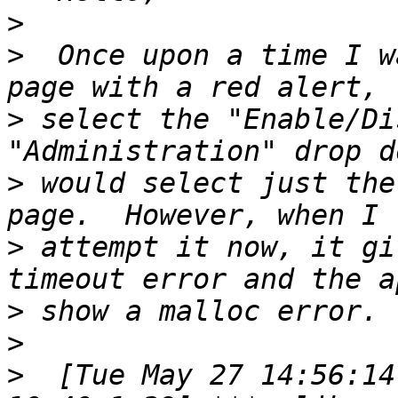
>
>
  Once upon a time I w
>
 select the "Enable/Di
>
 would select just the
>
 attempt it now, it gi
>
>
>
  [Tue May 27 14:56:14