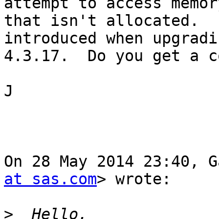
attempt to access memory
that isn't allocated.  
introduced when upgradi
4.3.17.  Do you get a c
J

On 28 May 2014 23:40, G
at sas.com
> wrote:

>