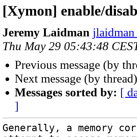
[Xymon] enable/disabl
Jeremy Laidman
jlaidman 
Thu May 29 05:43:48 CES
Previous message (by th
Next message (by thread
Messages sorted by:
[ d
]
Generally, a memory cor