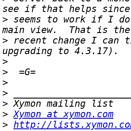
>
 seems to work if I do
>
 recent change I can t
>
>
>
>
>
>
Xymon at xymon.com
>
http://lists.xymon.co