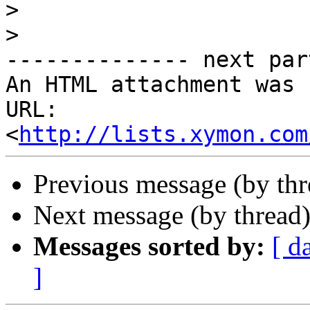
>
>
-------------- next par
An HTML attachment was 
URL: 
<
http://lists.xymon.com
Previous message (by th
Next message (by thread
Messages sorted by:
[ d
]