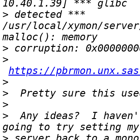
>
 detected *** 
/usr/local/xymon/server
>
>
https://pbrmon.unx.sas
>
>
>
>
  Any ideas?  I haven'
>
 server back to a mono