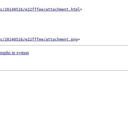
s/20140516/e22fffee/attachment.html
>

s/20140516/e22fffee/attachment.png
graphs in xymon