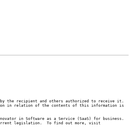
by the recipient and others authorized to receive it. 
on in relation of the contents of this information is 
ovator in Software as a Service (SaaS) for business.  
Mimecast Unified Email Management (UEM) offers email continuity, security, archiving and compliance with all current legislation.  To find out more, visit 