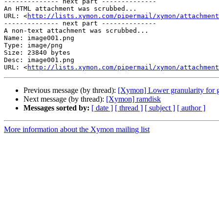
-------------- next part --------------

An HTML attachment was scrubbed...

URL: <
http://lists.xymon.com/pipermail/xymon/attachment
-------------- next part --------------

A non-text attachment was scrubbed...

Name: image001.png

Type: image/png

Size: 23840 bytes

Desc: image001.png

URL: <
http://lists.xymon.com/pipermail/xymon/attachment
Previous message (by thread):
[Xymon] Lower granularity for 
Next message (by thread):
[Xymon] ramdisk
Messages sorted by:
[ date ]
[ thread ]
[ subject ]
[ author ]
More information about the Xymon mailing list