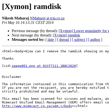
[Xymon] ramdisk
Nikesh Maharaj
NMaharaj at tcta.co.za
Fri May 16 14:13:31 CEST 2014
Previous message (by thread):
[Xymon] Lower granularity for 
Next message (by thread):
[Xymon] ramdisk
Messages sorted by:
[ date ]
[ thread ]
[ subject ]
[ author ]
<html><body>Hjow can I remove the ramdisk showing on my
Thanks

[cid:
image001.png at 01CF7111.2B8C2020
]

Disclaimer

The information contained in this communication from th
If you are not the recipient, you are hereby notified t
strictly prohibited and may be unlawful.

This email has been scanned for viruses and malware, an
http://www.mimecast.co.za/uem.</body
></html>
