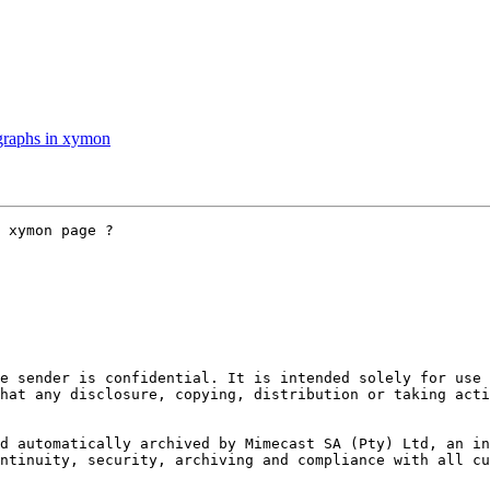
graphs in xymon
 xymon page ?

e sender is confidential. It is intended solely for use 
hat any disclosure, copying, distribution or taking acti
d automatically archived by Mimecast SA (Pty) Ltd, an inn