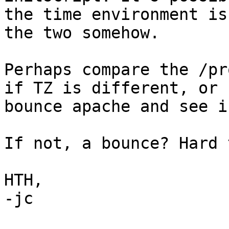
the time environment is
the two somehow.

Perhaps compare the /pr
if TZ is different, or

bounce apache and see i
If not, a bounce? Hard 
HTH,

-jc
