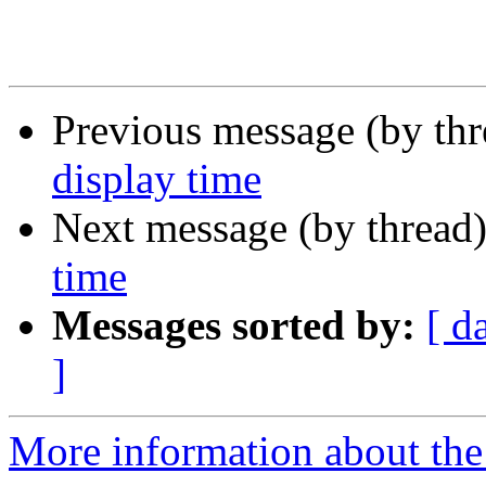
Previous message (by th
display time
Next message (by thread
time
Messages sorted by:
[ d
]
More information about the