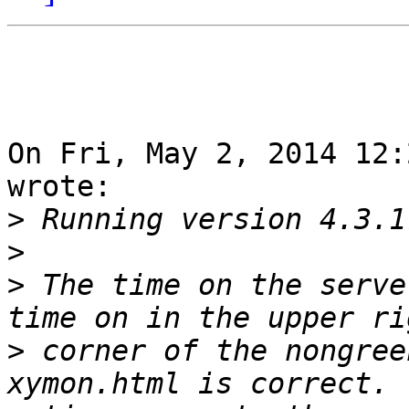
On Fri, May 2, 2014 12:
wrote:

>
>
>
 The time on the serve
>
 corner of the nongree