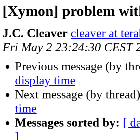
[Xymon] problem with
J.C. Cleaver
cleaver at tera
Fri May 2 23:24:30 CEST 
Previous message (by th
display time
Next message (by thread
time
Messages sorted by:
[ d
]