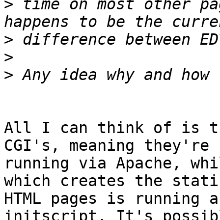
>
 time on most other pa
>
>
>
All I can think of is t
CGI's, meaning they're

running via Apache, whi
which creates the static
HTML pages is running a
initscript. It's possibl