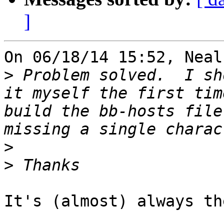
]
On 06/18/14 15:52, Neal
>
 Problem solved.  I sh
it myself the first tim
build the bb-hosts file
>
>
It's (almost) always th