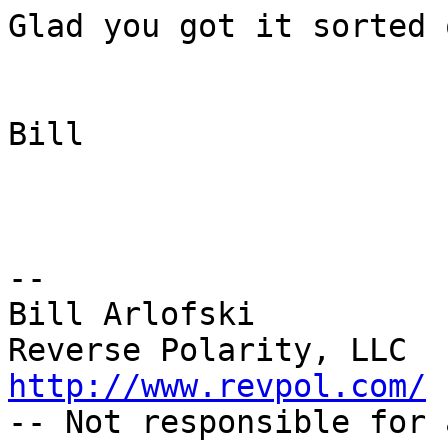
Glad you got it sorted o
Bill

--

Bill Arlofski

http://www.revpol.com/

-- Not responsible for 