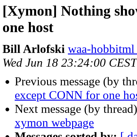
[Xymon] Nothing sho
one host
Bill Arlofski
waa-hobbitml 
Wed Jun 18 23:24:00 CEST
Previous message (by th
except CONN for one ho
Next message (by thread
xymon webpage
Messages sorted by:
[ d