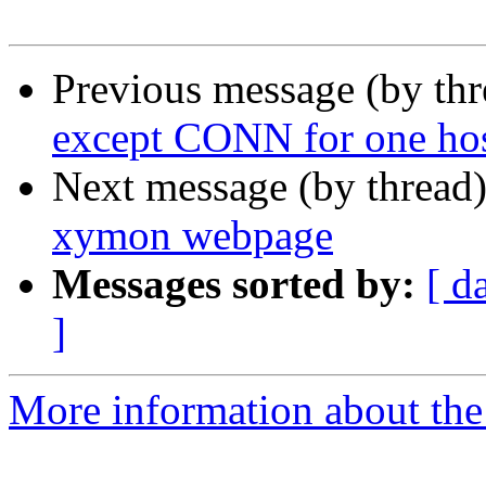
Previous message (by th
except CONN for one ho
Next message (by thread
xymon webpage
Messages sorted by:
[ d
]
More information about the