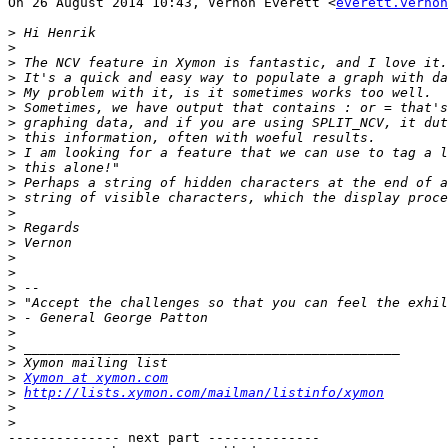
On 26 August 2014 10:43, Vernon Everett <
everett.vernon
>
>
>
>
>
>
>
>
>
>
>
>
>
>
>
>
>
>
>
>
>
>
>
>
Xymon at xymon.com
>
http://lists.xymon.com/mailman/listinfo/xymon
>
>
-------------- next part --------------
