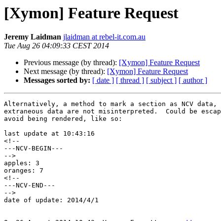
[Xymon] Feature Request
Jeremy Laidman
jlaidman at rebel-it.com.au
Tue Aug 26 04:09:33 CEST 2014
Previous message (by thread):
[Xymon] Feature Request
Next message (by thread):
[Xymon] Feature Request
Messages sorted by:
[ date ]
[ thread ]
[ subject ]
[ author ]
Alternatively, a method to mark a section as NCV data, 
extraneous data are not misinterpreted.  Could be escap
avoid being rendered, like so:

last update at 10:43:16

<!--

---NCV-BEGIN---

-->

apples: 3

oranges: 7

<!--

---NCV-END---

-->

date of update: 2014/4/1
