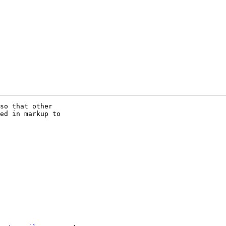
so that other

ed in markup to
