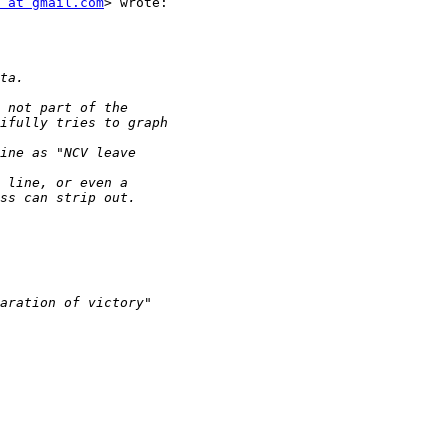
 at gmail.com
> wrote:
