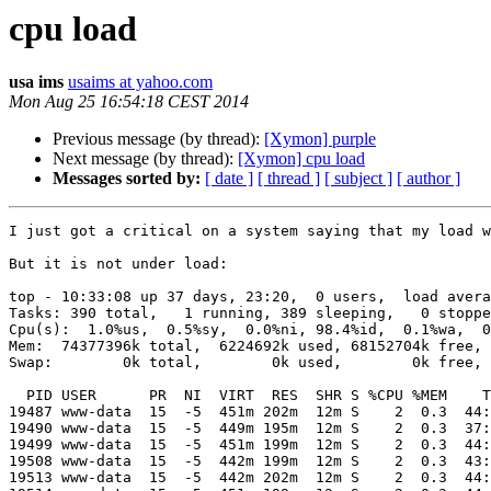
cpu load
usa ims
usaims at yahoo.com
Mon Aug 25 16:54:18 CEST 2014
Previous message (by thread):
[Xymon] purple
Next message (by thread):
[Xymon] cpu load
Messages sorted by:
[ date ]
[ thread ]
[ subject ]
[ author ]
I just got a critical on a system saying that my load w
But it is not under load:

top - 10:33:08 up 37 days, 23:20,  0 users,  load avera
Tasks: 390 total,   1 running, 389 sleeping,   0 stoppe
Cpu(s):  1.0%us,  0.5%sy,  0.0%ni, 98.4%id,  0.1%wa,  0
Mem:  74377396k total,  6224692k used, 68152704k free, 
Swap:        0k total,        0k used,        0k free, 
  PID USER      PR  NI  VIRT  RES  SHR S %CPU %MEM    TIME+  COMMAND            

19487 www-data  15  -5  451m 202m  12m S    2  0.3  44:
19490 www-data  15  -5  449m 195m  12m S    2  0.3  37:
19499 www-data  15  -5  451m 199m  12m S    2  0.3  44:
19508 www-data  15  -5  442m 199m  12m S    2  0.3  43:
19513 www-data  15  -5  442m 202m  12m S    2  0.3  44: