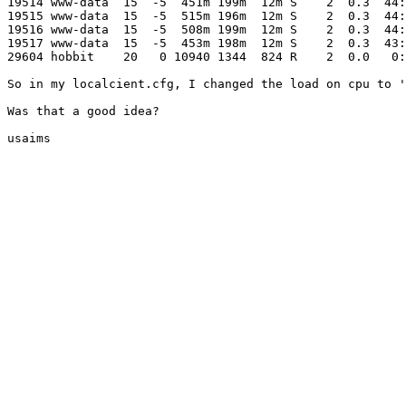
19514 www-data  15  -5  451m 199m  12m S    2  0.3  44:
19515 www-data  15  -5  515m 196m  12m S    2  0.3  44:
19516 www-data  15  -5  508m 199m  12m S    2  0.3  44:
19517 www-data  15  -5  453m 198m  12m S    2  0.3  43:
29604 hobbit    20   0 10940 1344  824 R    2  0.0   0:
So in my localcient.cfg, I changed the load on cpu to '
Was that a good idea?

usaims
