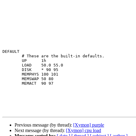
DEFAULT

        # These are the built-in defaults.

        UP      1h

        LOAD    50.0 55.0

        DISK    * 90 95

        MEMPHYS 100 101

        MEMSWAP 50 80

        MEMACT  90 97

Previous message (by thread):
[Xymon] purple
Next message (by thread):
[Xymon] cpu load
Messages sorted by:
[ date ]
[ thread ]
[ subject ]
[ author ]