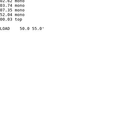
02.62 mono               

03.74 mono               

07.35 mono               

52.04 mono               

00.03 top  

LOAD    50.0 55.0'
