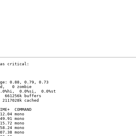
as critical:

ge: 0.88, 0.79, 0.73

d,   0 zombie

.0%hi,  0.0%si,  0.0%st

  661256k buffers

 2117028k cached

12.04 mono               

49.91 mono               

15.72 mono               

58.24 mono               

07.38 mono               
