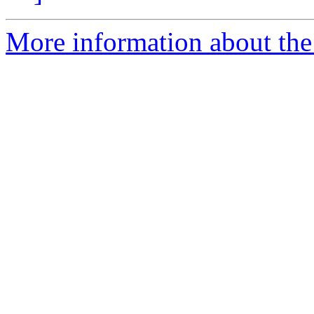
More information about the