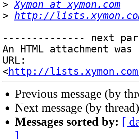
>
Xymon at xymon.com
>
http://lists.xymon.co
-------------- next par
An HTML attachment was 
URL: 
<
http://lists.xymon.com
Previous message (by th
Next message (by thread
Messages sorted by:
[ d
]