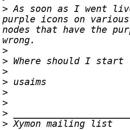
>
 As soon as I went liv
purple icons on various
nodes that have the pur
>
>
>
>
>
>
>
>