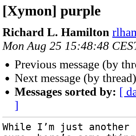
[Xymon] purple
Richard L. Hamilton
rlha
Mon Aug 25 15:48:48 CES
Previous message (by th
Next message (by thread
Messages sorted by:
[ d
]
While I’m just another 