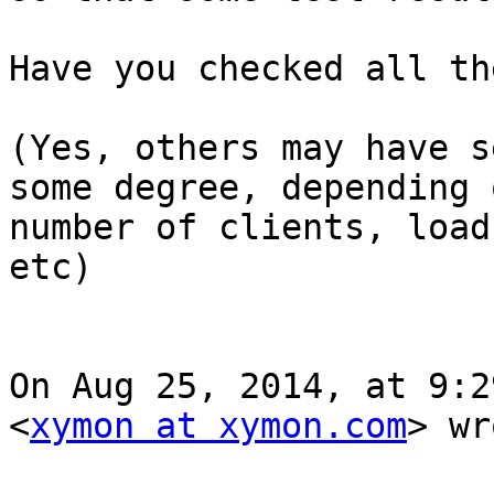
Have you checked all th
(Yes, others may have s
some degree, depending 
number of clients, load
etc)

On Aug 25, 2014, at 9:2
<
xymon at xymon.com
> wr