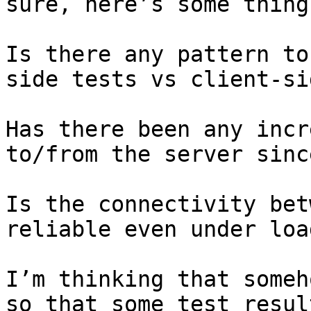
sure, here’s some thing
Is there any pattern to
side tests vs client-sid
Has there been any incr
to/from the server sinc
Is the connectivity bet
reliable even under load
I’m thinking that someh
so that some test resul