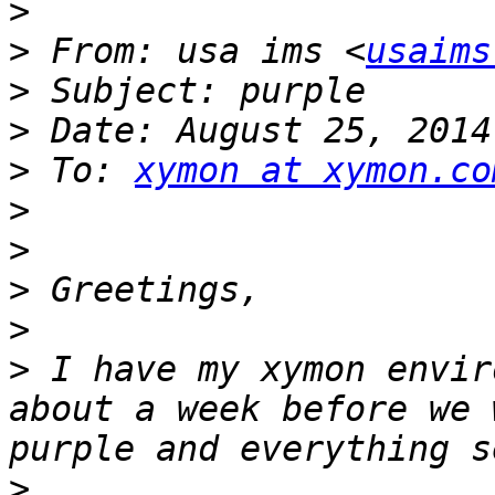
>
>
 From: usa ims <
usaims
>
>
>
 To: 
xymon at xymon.co
>
>
>
>
>
 I have my xymon envir
about a week before we 
>