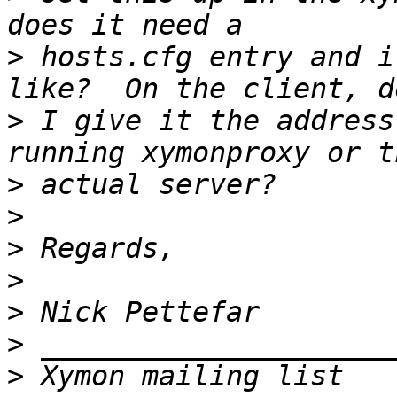
>
 hosts.cfg entry and i
>
 I give it the address
>
>
>
>
>
>
>