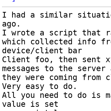
I had a similar situati
ago.

I wrote a script that r
which collected info fro
device/client bar

Client foo, then sent x
messages to the server 
they were coming from c
Very easy to do.

All you need to do is m
value is set
