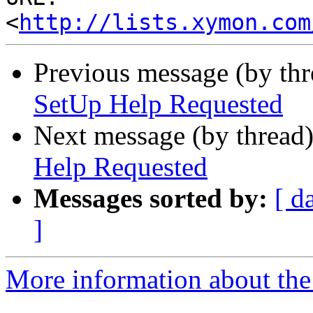
<
http://lists.xymon.com
Previous message (by th
SetUp Help Requested
Next message (by thread
Help Requested
Messages sorted by:
[ d
]
More information about the