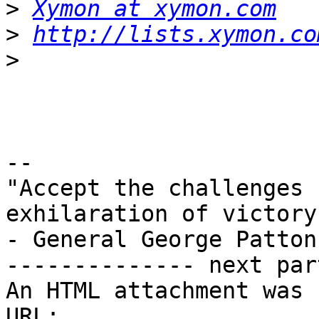
>
Xymon at xymon.com
>
http://lists.xymon.co
>
-- 

"Accept the challenges 
exhilaration of victory"
- General George Patton

-------------- next par
An HTML attachment was 
URL: 