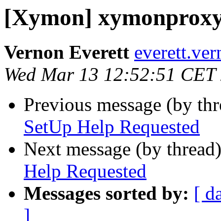
[Xymon] xymonproxy
Vernon Everett
everett.ve
Wed Mar 13 12:52:51 CET
Previous message (by th
SetUp Help Requested
Next message (by thread
Help Requested
Messages sorted by:
[ d
]