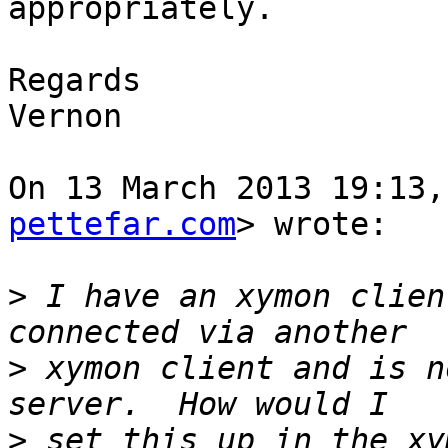
appropriately.

Regards

Vernon

On 13 March 2013 19:13,
pettefar.com
> wrote:

>
 I have an xymon clien
>
 xymon client and is n
>
 set this up in the xy