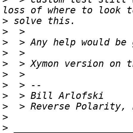
>
>
>
>
>
>
>
>
>
>
>