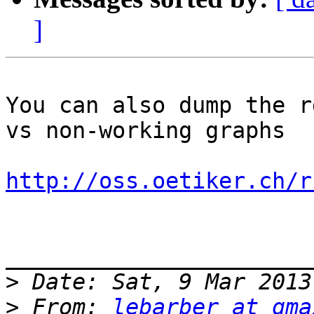
]
You can also dump the r
vs non-working graphs 

http://oss.oetiker.ch/r
_______________________
>
>
 From: 
lebarber at gma