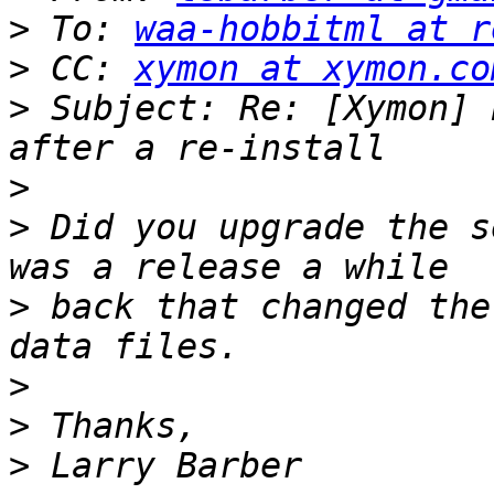
>
 To: 
waa-hobbitml at r
>
 CC: 
xymon at xymon.co
>
 Subject: Re: [Xymon] 
>
>
 Did you upgrade the s
>
 back that changed the
>
>
>