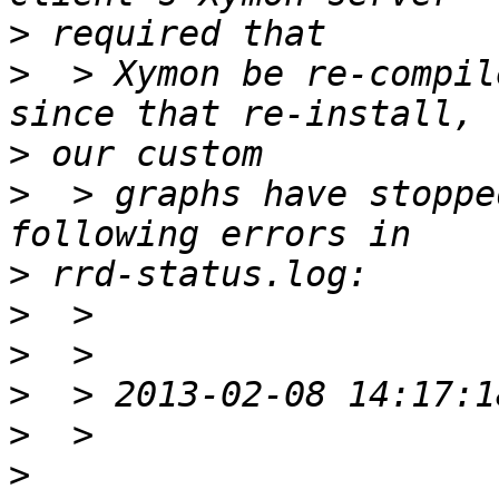
>
>
  > Xymon be re-compil
>
>
  > graphs have stoppe
>
>
>
>
>
>