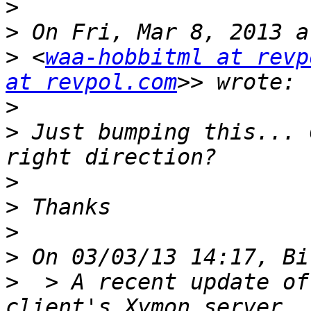
>
>
>
 <
waa-hobbitml at revp
at revpol.com
>
>
 Just bumping this... 
>
>
>
>
>
  > A recent update of