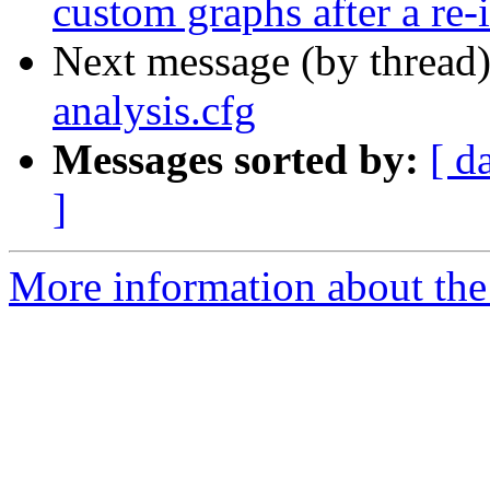
custom graphs after a re-i
Next message (by thread
analysis.cfg
Messages sorted by:
[ d
]
More information about the