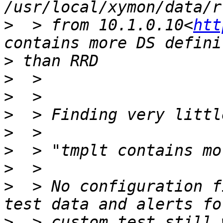
/usr/local/xymon/data/r
>
  > from 10.1.0.10<
htt
>
>
>
>
>
>
>
>
  > No configuration f
>
  > custom test still 