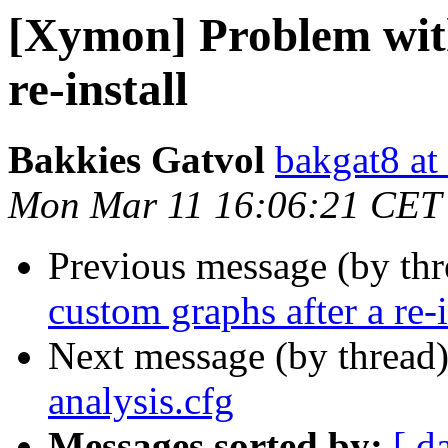
[Xymon] Problem with
re-install
Bakkies Gatvol
bakgat8 at
Mon Mar 11 16:06:21 CET
Previous message (by th
custom graphs after a re-i
Next message (by thread
analysis.cfg
Messages sorted by:
[ d