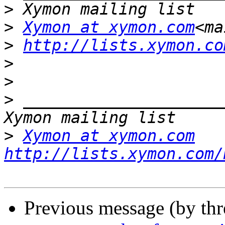
>
>
Xymon at xymon.com
<ma
>
http://lists.xymon.co
>
>
>
 _____________________
>
Xymon at xymon.com
http://lists.xymon.com/
Previous message (by th